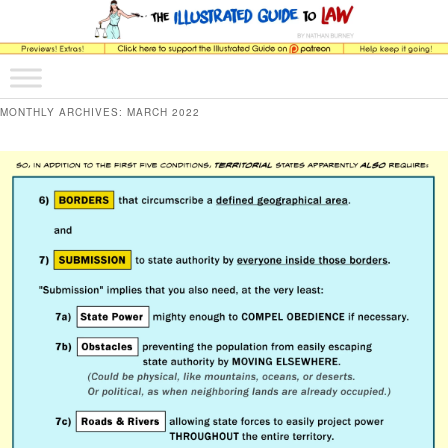
The comic that teaches what the law is, how it really works, and why.
Main menu
Skip to primary content
Skip to secondary content
The Illustrated Guide to Law
MONTHLY ARCHIVES:
MARCH 2022