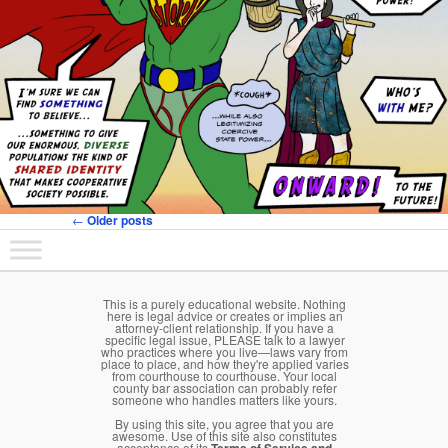
←
Older posts
Post navigation
Main menu
Skip to primary content
Skip to secondary content
This is a purely educational website. Nothing
here is legal advice or creates or implies an
attorney-client relationship. If you have a
specific legal issue, PLEASE talk to a lawyer
who practices where you live—laws vary from
place to place, and how they're applied varies
from courthouse to courthouse. Your local
county bar association can probably refer
someone who handles matters like yours.
By using this site, you agree that you are
awesome. Use of this site also constitutes
acceptance of its