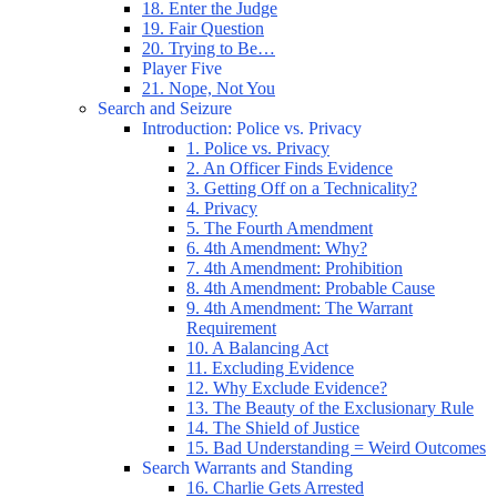
18. Enter the Judge
19. Fair Question
20. Trying to Be…
Player Five
21. Nope, Not You
Search and Seizure
Introduction: Police vs. Privacy
1. Police vs. Privacy
2. An Officer Finds Evidence
3. Getting Off on a Technicality?
4. Privacy
5. The Fourth Amendment
6. 4th Amendment: Why?
7. 4th Amendment: Prohibition
8. 4th Amendment: Probable Cause
9. 4th Amendment: The Warrant
Requirement
10. A Balancing Act
11. Excluding Evidence
12. Why Exclude Evidence?
13. The Beauty of the Exclusionary Rule
14. The Shield of Justice
15. Bad Understanding = Weird Outcomes
Search Warrants and Standing
16. Charlie Gets Arrested