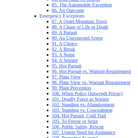
85. The Automobile Exception
86. An Outcome
Emergency Exceptions
87. A Quiet Mountain Town
88. A Chase of Life or Death
89. A Pursuit
90. An Unexpected Arrest
91. A Choice
92. A Break
93. A Noise
94. A Seizure
95. Hot Pursuit
96. Hot Pursuit vs. Warrant Requirement
97. Plain View
98. Plain View vs. Warrant Requirement
99. Plain Perception
100. When Police Outweigh Privacy
101. Deadly Force as Seizure
102. Standing vs. Abandonment
103. Standing vs. Concealment
104. Hot Pursuit, Cold Trail
105. To Freeze or Seize
106. Public Safety, Rescue
107. Urgent Need for Assistance
108. Protective Sweep?