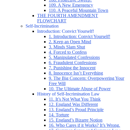
109. A New Emergency
110. A Peaceful Mountain Town
THE FOURTH AMENDMENT
FLOWCHART
Self-Incrimination
Introduction: Convict Yourself!
1. Introduction: Convict Yourself!
2. Keep an Open Mind
3. Minds Slam Shut
4. Forced to Confess
5. Manipulated Confessions
6. Fraudulent Confessions
7. Punishing the Innocent
8. Innocence Isn’t Everything
9. The Big Concern: Overpowering Your
Free Will
10. The Ultimate Abuse of Power
History of Self-Incrimination Law
11. It’s Not What You Think
12. England Was Different
13. England’s Proud Principle
14. Torture
15. England’s Bizarre Notion
16. Who Cares if it Works? It’s Wrong.