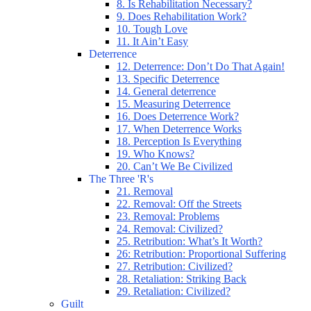
8. Is Rehabilitation Necessary?
9. Does Rehabilitation Work?
10. Tough Love
11. It Ain’t Easy
Deterrence
12. Deterrence: Don’t Do That Again!
13. Specific Deterrence
14. General deterrence
15. Measuring Deterrence
16. Does Deterrence Work?
17. When Deterrence Works
18. Perception Is Everything
19. Who Knows?
20. Can’t We Be Civilized
The Three 'R's
21. Removal
22. Removal: Off the Streets
23. Removal: Problems
24. Removal: Civilized?
25. Retribution: What’s It Worth?
26: Retribution: Proportional Suffering
27. Retribution: Civilized?
28. Retaliation: Striking Back
29. Retaliation: Civilized?
Guilt