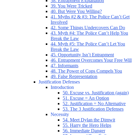
38. Entrapment Explanation
39. You Were Tricked
40. But Were You Willing?
41. Myths #2 & #3: The Police Can’t Get
Involved
42. Some Things Undercovers Can Do
43. Myth #4: The Police Can’t Help You
Break the Law
44. Myth #5: The Police Can’t Let You
Break the Law
45. Opportunity Isn’t Entrapment
46. Entrapment Overcomes Your Free Will
47. Informants
48. The Power of Cops Compels You
49. False Representation
Justification Defenses
Introduction
50. Excuse vs. Justification (again)
51. Excuse = An Option
52. Justification = No Alternative
53. The 3 Justification Defenses
Necessity
54. Meet Dylan the Dimwit
55. Harry the Hero Helps
56. Immediate Danger