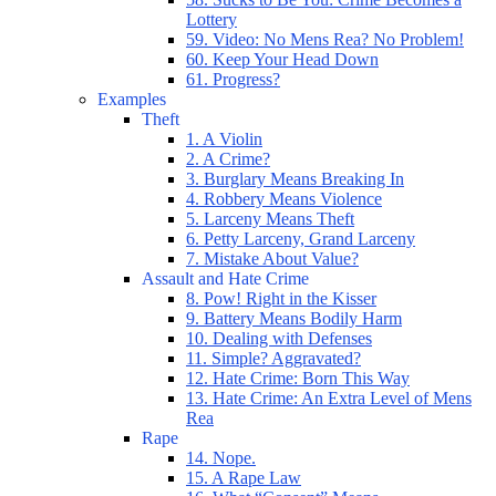
Lottery
59. Video: No Mens Rea? No Problem!
60. Keep Your Head Down
61. Progress?
Examples
Theft
1. A Violin
2. A Crime?
3. Burglary Means Breaking In
4. Robbery Means Violence
5. Larceny Means Theft
6. Petty Larceny, Grand Larceny
7. Mistake About Value?
Assault and Hate Crime
8. Pow! Right in the Kisser
9. Battery Means Bodily Harm
10. Dealing with Defenses
11. Simple? Aggravated?
12. Hate Crime: Born This Way
13. Hate Crime: An Extra Level of Mens
Rea
Rape
14. Nope.
15. A Rape Law