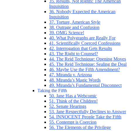
35. Results, Not Rights: The American
Inquisition
36. Nobody Expected the American
Inquisition
37. Torture, American Style
38. Outrage and Confusion
39. OMG Science!
40. What Polygraphs are Really For
41. Scientifically Coerced Confessions
42. Interrogation that Gets Results
43. The Right to Counsel?
44. The Reid Technique: Opening Moves
45. The Reid Technique: Sealing the Deal
46. Maybe Use the Fifth Amendment?
47. Miranda v. Arizona
48. Miranda’s Magic Words
49. Miranda’s Fundamental Disconnect
Taking the Fifth
50. Jane Has a Webcomic
51. Think of the Children!
52. Senate Hearings
53. Jane Respectfully Declines to Answer
54. INNOCENT People Take the Fifth
55. Contempt is Coercion
56. The Elements of the Privilege