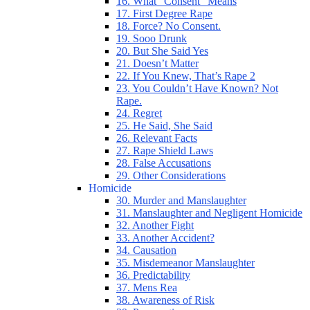
16. What “Consent” Means
17. First Degree Rape
18. Force? No Consent.
19. Sooo Drunk
20. But She Said Yes
21. Doesn’t Matter
22. If You Knew, That’s Rape 2
23. You Couldn’t Have Known? Not
Rape.
24. Regret
25. He Said, She Said
26. Relevant Facts
27. Rape Shield Laws
28. False Accusations
29. Other Considerations
Homicide
30. Murder and Manslaughter
31. Manslaughter and Negligent Homicide
32. Another Fight
33. Another Accident?
34. Causation
35. Misdemeanor Manslaughter
36. Predictability
37. Mens Rea
38. Awareness of Risk