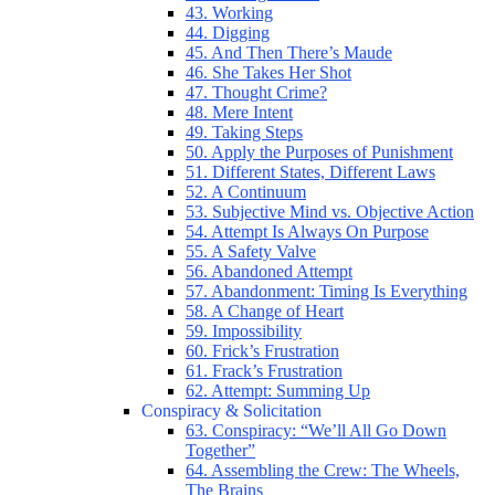
43. Working
44. Digging
45. And Then There’s Maude
46. She Takes Her Shot
47. Thought Crime?
48. Mere Intent
49. Taking Steps
50. Apply the Purposes of Punishment
51. Different States, Different Laws
52. A Continuum
53. Subjective Mind vs. Objective Action
54. Attempt Is Always On Purpose
55. A Safety Valve
56. Abandoned Attempt
57. Abandonment: Timing Is Everything
58. A Change of Heart
59. Impossibility
60. Frick’s Frustration
61. Frack’s Frustration
62. Attempt: Summing Up
Conspiracy & Solicitation
63. Conspiracy: “We’ll All Go Down
Together”
64. Assembling the Crew: The Wheels,
The Brains