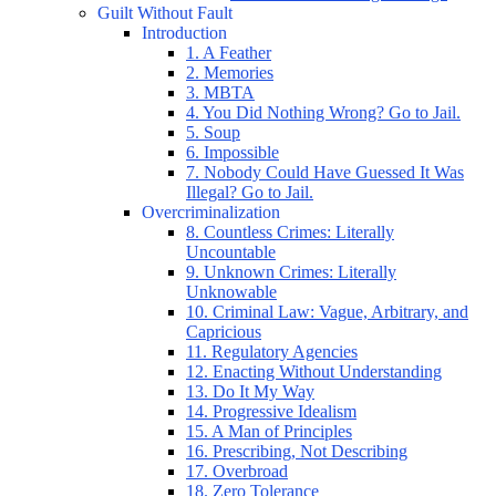
Guilt Without Fault
Introduction
1. A Feather
2. Memories
3. MBTA
4. You Did Nothing Wrong? Go to Jail.
5. Soup
6. Impossible
7. Nobody Could Have Guessed It Was
Illegal? Go to Jail.
Overcriminalization
8. Countless Crimes: Literally
Uncountable
9. Unknown Crimes: Literally
Unknowable
10. Criminal Law: Vague, Arbitrary, and
Capricious
11. Regulatory Agencies
12. Enacting Without Understanding
13. Do It My Way
14. Progressive Idealism
15. A Man of Principles
16. Prescribing, Not Describing
17. Overbroad
18. Zero Tolerance