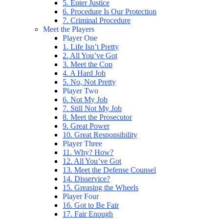
5. Enter Justice
6. Procedure Is Our Protection
7. Criminal Procedure
Meet the Players
Player One
1. Life Isn’t Pretty
2. All You’ve Got
3. Meet the Cop
4. A Hard Job
5. No, Not Pretty
Player Two
6. Not My Job
7. Still Not My Job
8. Meet the Prosecutor
9. Great Power
10. Great Responsibility
Player Three
11. Why? How?
12. All You’ve Got
13. Meet the Defense Counsel
14. Disservice?
15. Greasing the Wheels
Player Four
16. Got to Be Fair
17. Fair Enough