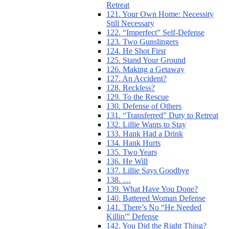
Retreat
121. Your Own Home: Necessity
Still Necessary
122. “Imperfect” Self-Defense
123. Two Gunslingers
124. He Shot First
125. Stand Your Ground
126. Making a Getaway
127. An Accident?
128. Reckless?
129. To the Rescue
130. Defense of Others
131. “Transferred” Duty to Retreat
132. Lillie Wants to Stay
133. Hank Had a Drink
134. Hank Hurts
135. Two Years
136. He Will
137. Lillie Says Goodbye
138. …
139. What Have You Done?
140. Battered Woman Defense
141. There’s No “He Needed
Killin'” Defense
142. You Did the Right Thing?