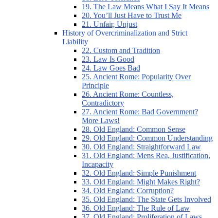
19. The Law Means What I Say It Means
20. You’ll Just Have to Trust Me
21. Unfair, Unjust
History of Overcriminalization and Strict
Liability
22. Custom and Tradition
23. Law Is Good
24. Law Goes Bad
25. Ancient Rome: Popularity Over
Principle
26. Ancient Rome: Countless,
Contradictory
27. Ancient Rome: Bad Government?
More Laws!
28. Old England: Common Sense
29. Old England: Common Understanding
30. Old England: Straightforward Law
31. Old England: Mens Rea, Justification,
Incapacity
32. Old England: Simple Punishment
33. Old England: Might Makes Right?
34. Old England: Corruption?
35. Old England: The State Gets Involved
36. Old England: The Rule of Law
37. Old England: Proliferation of Laws