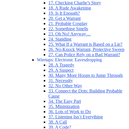
17. Checking Charlie’s Story
18. A Rude Awakening
19. Is It Enough?
20. Get a Warrant
21. Probable Cosplay
22. Something Smells
23. Oh No! Anyway…
24. Standing
25. What If a Warrant is Based on a Lie?
26. No-Knock Warrant, Protective Sweep
27. Can Police Rely on a Bad Warrant?
Wiretaps: Electronic Eavesdropping
28. A Tragedy
29. A Suspect
30. Many More Hoops to Jump Through
31. Necessity
32. No Other Way
33. Connect the Dots: Building Probable
Cause
34. The Easy Part
35. Minimization
36. Lots of Work to Do
37. Listening Isn’t Everything
38. A Call
39. A Code?