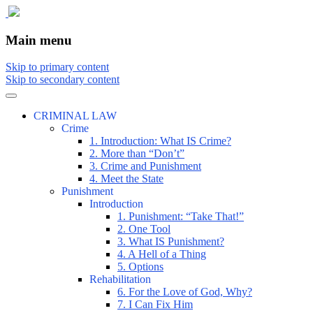
The comic that teaches what the law is,
The Illustrated Guide to Law
Main menu
how it really works, and why.
Skip to primary content
Skip to secondary content
CRIMINAL LAW
Crime
1. Introduction: What IS Crime?
2. More than “Don’t”
3. Crime and Punishment
4. Meet the State
Punishment
Introduction
1. Punishment: “Take That!”
2. One Tool
3. What IS Punishment?
4. A Hell of a Thing
5. Options
Rehabilitation
6. For the Love of God, Why?
7. I Can Fix Him