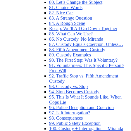
80. Let’s Change the Subject
81. Choice Words
82. Nice Car
83. A Strange Question
84. A Rough Scene
Recap: We’ll All Go Down Together
85. What Can We Use?
86. No Custody, No Miranda
87. Custody Equals Coercion. Unless…
88. Fifth Amendment Custody
89. Custody Examples
90. The First Step: Was It Voluntary?
91. Voluntariness: This Specific Person’s
Free Will
92. Traffic Stop vs. Fifth Amendment
Custody
93. Custody vs. Stop
94. Stop Becomes Custody
95. This Is What It Sounds Like, When
Cops Lie
96. Police Deception and Coercion
97. Is It Interrogation?
98. Consequences
99. Public Safety Exception
100. Custody + Interrogation = Miranda