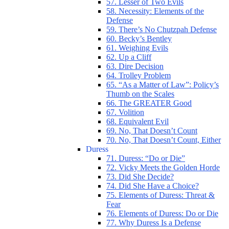
57. Lesser of Two Evils
58. Necessity: Elements of the
Defense
59. There’s No Chutzpah Defense
60. Becky’s Bentley
61. Weighing Evils
62. Up a Cliff
63. Dire Decision
64. Trolley Problem
65. “As a Matter of Law”: Policy’s
Thumb on the Scales
66. The GREATER Good
67. Volition
68. Equivalent Evil
69. No, That Doesn’t Count
70. No, That Doesn’t Count, Either
Duress
71. Duress: “Do or Die”
72. Vicky Meets the Golden Horde
73. Did She Decide?
74. Did She Have a Choice?
75. Elements of Duress: Threat &
Fear
76. Elements of Duress: Do or Die
77. Why Duress Is a Defense