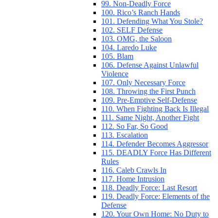
99. Non-Deadly Force
100. Rico’s Ranch Hands
101. Defending What You Stole?
102. SELF Defense
103. OMG, the Saloon
104. Laredo Luke
105. Blam
106. Defense Against Unlawful
Violence
107. Only Necessary Force
108. Throwing the First Punch
109. Pre-Emptive Self-Defense
110. When Fighting Back Is Illegal
111. Same Night, Another Fight
112. So Far, So Good
113. Escalation
114. Defender Becomes Aggressor
115. DEADLY Force Has Different
Rules
116. Caleb Crawls In
117. Home Intrusion
118. Deadly Force: Last Resort
119. Deadly Force: Elements of the
Defense
120. Your Own Home: No Duty to