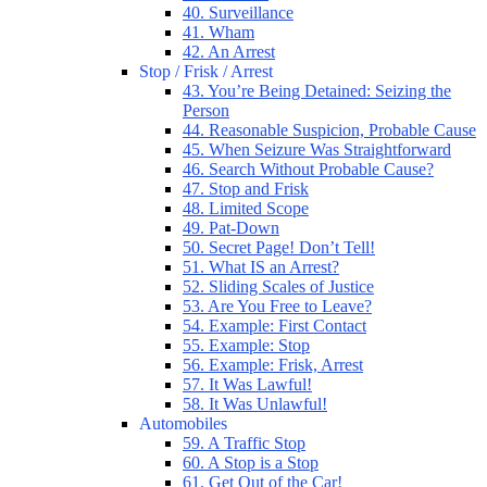
40. Surveillance
41. Wham
42. An Arrest
Stop / Frisk / Arrest
43. You’re Being Detained: Seizing the
Person
44. Reasonable Suspicion, Probable Cause
45. When Seizure Was Straightforward
46. Search Without Probable Cause?
47. Stop and Frisk
48. Limited Scope
49. Pat-Down
50. Secret Page! Don’t Tell!
51. What IS an Arrest?
52. Sliding Scales of Justice
53. Are You Free to Leave?
54. Example: First Contact
55. Example: Stop
56. Example: Frisk, Arrest
57. It Was Lawful!
58. It Was Unlawful!
Automobiles
59. A Traffic Stop
60. A Stop is a Stop
61. Get Out of the Car!