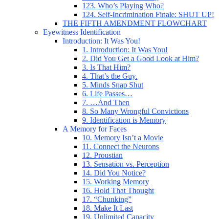
123. Who’s Playing Who?
124. Self-Incrimination Finale: SHUT UP!
THE FIFTH AMENDMENT FLOWCHART
Eyewitness Identification
Introduction: It Was You!
1. Introduction: It Was You!
2. Did You Get a Good Look at Him?
3. Is That Him?
4. That’s the Guy.
5. Minds Snap Shut
6. Life Passes…
7. …And Then
8. So Many Wrongful Convictions
9. Identification is Memory
A Memory for Faces
10. Memory Isn’t a Movie
11. Connect the Neurons
12. Proustian
13. Sensation vs. Perception
14. Did You Notice?
15. Working Memory
16. Hold That Thought
17. “Chunking”
18. Make It Last
19. Unlimited Capacity