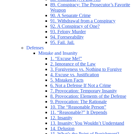
89. Conspiracy: The Prosecutor’s Favorite
Weapon
90. A Separate Crime
91. Withdrawal from a Conspiracy
92. A Conspiracy of One?
93. Felony Murder
94. Foreseeability
95. Fail. Jail.
Defenses
Mistake and Insanity
1. “Excuse Me!”
2. Ignorance of the Law
3. Forgiveness vs. Nothing to Forgive
4. Excuse vs. Justification
5. Mistaken Facts
6. Not a Defense If Not a Crime
7. Provocation: Temporary Insanity
8. Provocation: Elements of the Defense
9. Provocation: The Rationale
10. The “Reasonable Person”
11. “Reasonable?” It Depends
12. Insanity
13. Insanity: You Wouldn’t Understand
14. Delusion
15. What’s the Point of Punishment?