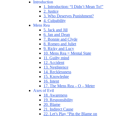
Introduction
1. Introduction: “I Didn’t Mean To!”
2. Justice
3. Who Deserves Punishment?
4. Culpability
Mens Rea
5. Jack and Jill
6. Jan and Dean
7. Bonnie and Clyde
8. Romeo and Juliet
9. Ricky and Lucy
10. Mens Rea = Mental State
11. Guilty mind
12. Accident
13. Negligence
14. Recklessness
15. Knowledge
16. Intent
17. The Mens Rea – O – Meter
Axes of Evil
18. Awareness
19. Responsibility
20. Blame
21. Indirect Cause
22. Let’s Play “Pin the Blame on