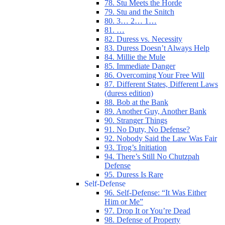
78. Stu Meets the Horde
79. Stu and the Snitch
80. 3… 2… 1…
81. …
82. Duress vs. Necessity
83. Duress Doesn’t Always Help
84. Millie the Mule
85. Immediate Danger
86. Overcoming Your Free Will
87. Different States, Different Laws
(duress edition)
88. Bob at the Bank
89. Another Guy, Another Bank
90. Stranger Things
91. No Duty, No Defense?
92. Nobody Said the Law Was Fair
93. Trog’s Initiation
94. There’s Still No Chutzpah
Defense
95. Duress Is Rare
Self-Defense
96. Self-Defense: “It Was Either
Him or Me”
97. Drop It or You’re Dead
98. Defense of Property