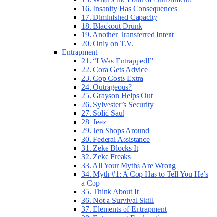
16. Insanity Has Consequences
17. Diminished Capacity
18. Blackout Drunk
19. Another Transferred Intent
20. Only on T.V.
Entrapment
21. “I Was Entrapped!”
22. Cora Gets Advice
23. Cop Costs Extra
24. Outrageous?
25. Grayson Helps Out
26. Sylvester’s Security
27. Solid Saul
28. Jeez
29. Jen Shops Around
30. Federal Assistance
31. Zeke Blocks It
32. Zeke Freaks
33. All Your Myths Are Wrong
34. Myth #1: A Cop Has to Tell You He’s
a Cop
35. Think About It
36. Not a Survival Skill
37. Elements of Entrapment