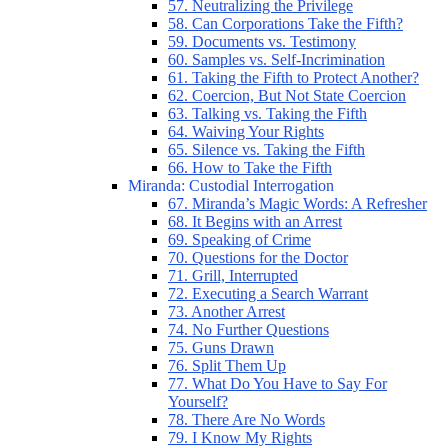
57. Neutralizing the Privilege
58. Can Corporations Take the Fifth?
59. Documents vs. Testimony
60. Samples vs. Self-Incrimination
61. Taking the Fifth to Protect Another?
62. Coercion, But Not State Coercion
63. Talking vs. Taking the Fifth
64. Waiving Your Rights
65. Silence vs. Taking the Fifth
66. How to Take the Fifth
Miranda: Custodial Interrogation
67. Miranda’s Magic Words: A Refresher
68. It Begins with an Arrest
69. Speaking of Crime
70. Questions for the Doctor
71. Grill, Interrupted
72. Executing a Search Warrant
73. Another Arrest
74. No Further Questions
75. Guns Drawn
76. Split Them Up
77. What Do You Have to Say For
Yourself?
78. There Are No Words
79. I Know My Rights