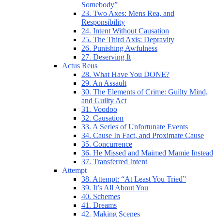
Somebody”
23. Two Axes: Mens Rea, and
Responsibility
24. Intent Without Causation
25. The Third Axis: Depravity
26. Punishing Awfulness
27. Deserving It
Actus Reus
28. What Have You DONE?
29. An Assault
30. The Elements of Crime: Guilty Mind,
and Guilty Act
31. Voodoo
32. Causation
33. A Series of Unfortunate Events
34. Cause In Fact, and Proximate Cause
35. Concurrence
36. He Missed and Maimed Mamie Instead
37. Transferred Intent
Attempt
38. Attempt: “At Least You Tried”
39. It’s All About You
40. Schemes
41. Dreams
42. Making Scenes