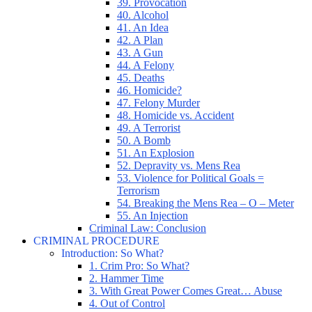
39. Provocation
40. Alcohol
41. An Idea
42. A Plan
43. A Gun
44. A Felony
45. Deaths
46. Homicide?
47. Felony Murder
48. Homicide vs. Accident
49. A Terrorist
50. A Bomb
51. An Explosion
52. Depravity vs. Mens Rea
53. Violence for Political Goals =
Terrorism
54. Breaking the Mens Rea – O – Meter
55. An Injection
Criminal Law: Conclusion
CRIMINAL PROCEDURE
Introduction: So What?
1. Crim Pro: So What?
2. Hammer Time
3. With Great Power Comes Great… Abuse
4. Out of Control