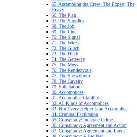
65. Assembling the Crew: The Expert, The
Heavy
66. The Plan
67. The Supplies
68. The Job
69. The Line
70. The Signal
71. The Wires
72. The Glitch
73. The Hitch
74. The Getaway
75. The Mess
76. The Rendezvous
77. The Showdown
78. The Cavalry
79. Solicitation
80. Accomplices
81. Accomplice Liability
82. All Kinds of Accomplices
83. Not Every Helper is an Accomplice
84. Criminal Facilitation
85. Conspiracy: Inchoate Crime
86. Conspiracy: Agreement and Action
87. Conspiracy: Agreement and Intent
88. Conspiracy: A Big Net