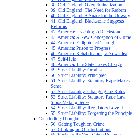
38. Old England: Overcriminalization
39. Old England: The Need for Reform
40. Old England: A Snare for the Unwary
41. Old England: Blackstone Suggests
Reforms
42. America: Listening to Blackstone
43. America: A New Conception of Crime
44. America: Enlightened Thought
45. America: Prison to Progress
46. America: Rehabilitation, a New Idea
47. Self-Help
48. America: The State Takes Charge
49. Strict Liability: Origins
50. Strict Liability: Principled
51. Strict Liability: Statutory Rape Makes
Sense
52. Strict Liability: Changing the Rules
53. Strict Liability: Statutory Rape Law
Stops Making Sense
54. Strict Liability: Regulators Love It
55. Strict Liability: Forgetting the Principle
Concluding Thoughts
56. Getting Tough on Crime
57. Choking on Our Institutions
58. Sucks to Be You: Crime Becomes a