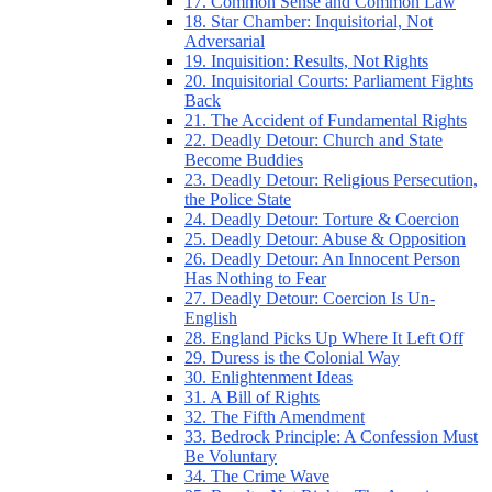
17. Common Sense and Common Law
18. Star Chamber: Inquisitorial, Not
Adversarial
19. Inquisition: Results, Not Rights
20. Inquisitorial Courts: Parliament Fights
Back
21. The Accident of Fundamental Rights
22. Deadly Detour: Church and State
Become Buddies
23. Deadly Detour: Religious Persecution,
the Police State
24. Deadly Detour: Torture & Coercion
25. Deadly Detour: Abuse & Opposition
26. Deadly Detour: An Innocent Person
Has Nothing to Fear
27. Deadly Detour: Coercion Is Un-
English
28. England Picks Up Where It Left Off
29. Duress is the Colonial Way
30. Enlightenment Ideas
31. A Bill of Rights
32. The Fifth Amendment
33. Bedrock Principle: A Confession Must
Be Voluntary
34. The Crime Wave