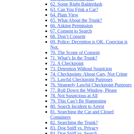
62. Some Right Balderdash
63. Can You Frisk a Car?
64. Plain View
65. What About the Trunk?
66. Asking Permission
67. Consent to Search
68. Don’t Consent
69. Police: Deception is OK. Coercion is
Not.
70. The Scope of Consent
71. What’s In the Trunk?
72. A Checkpoint
73. Detention Without Suspicion
74. Checkpoints: About Cars, Not Crime
75. Lawful Checkpoint Purposes
76. Strangely Lawful Checkpoint Purposes
77. Roll Down the Window, Please
78. Not Suspicious at All
79. This Can’t Be Happening
80. Search Incident to Arrest
81. Searching the Car and Closed
Containers
82. Searching the Trunk?
83. Dog Sniff vs. Privacy
84. Dog Sniff vs. Search