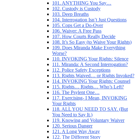
101. ANYTHING You Say…
102. Custody is Custody
103. Deep Breaths
104. Interrogation Isn’t Just Questions
105. Cops Get a Do-Over
106. Waiver: A Free Pass
107. How Courts Really Decide
108. It’s So Easy (to Waive Your Rights)
109. Does Miranda Make Everything
Worse?
110. INVOKING Your Rights: Silence
111. Miranda: A Second Interrogation?
112. Police Safety Exceptions
113. Rights Waived… or Rights Invoked?
114. INVOKING Your Rights: Counsel
115. Rights… Rights… Who’s Left?
116. The Psylent One…
117. Exercising- I Mean, INVOKING
Your Rights
118. ALL YOU NEED TO SAY. (But
You Need to Say It.)
119. Knowing and Voluntary Waiver
120. Serious Danger
121. A Long Way Away
122. The Different Story