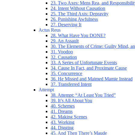
23. Two Axes: Mens Rea, and Responsibilit
24. Intent Without Causation
25. The Third Axis: Depravity
26. Punishing Awfulness
27. Deserving It
Actus Reus
28. What Have You DONE?
29. An Assault
30. The Elements of Crime: Guilty Mind, an
31. Voodoo
32. Causation
33. A Series of Unfortunate Events
34. Cause In Fact, and Proximate Cause
35. Concurrence
36. He Missed and Maimed Mamie Instead
37. Transferred Intent
Attempt
38. Attempt: “At Least You Tried”
39. It’s All About You
40. Schemes
41. Dreams
42. Making Scenes
43. Working
44. Digging
45. And Then There’s Maude