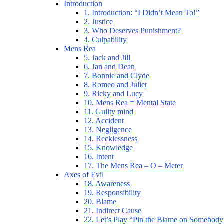
Introduction
1. Introduction: “I Didn’t Mean To!”
2. Justice
3. Who Deserves Punishment?
4. Culpability
Mens Rea
5. Jack and Jill
6. Jan and Dean
7. Bonnie and Clyde
8. Romeo and Juliet
9. Ricky and Lucy
10. Mens Rea = Mental State
11. Guilty mind
12. Accident
13. Negligence
14. Recklessness
15. Knowledge
16. Intent
17. The Mens Rea – O – Meter
Axes of Evil
18. Awareness
19. Responsibility
20. Blame
21. Indirect Cause
22. Let’s Play “Pin the Blame on Somebody