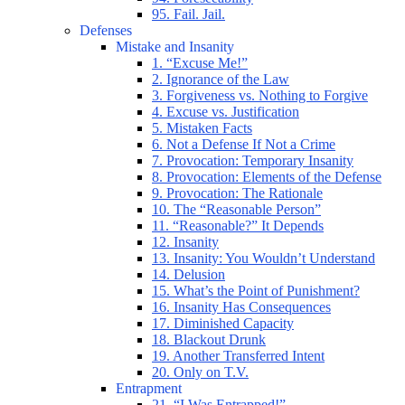
95. Fail. Jail.
Defenses
Mistake and Insanity
1. “Excuse Me!”
2. Ignorance of the Law
3. Forgiveness vs. Nothing to Forgive
4. Excuse vs. Justification
5. Mistaken Facts
6. Not a Defense If Not a Crime
7. Provocation: Temporary Insanity
8. Provocation: Elements of the Defense
9. Provocation: The Rationale
10. The “Reasonable Person”
11. “Reasonable?” It Depends
12. Insanity
13. Insanity: You Wouldn’t Understand
14. Delusion
15. What’s the Point of Punishment?
16. Insanity Has Consequences
17. Diminished Capacity
18. Blackout Drunk
19. Another Transferred Intent
20. Only on T.V.
Entrapment
21. “I Was Entrapped!”