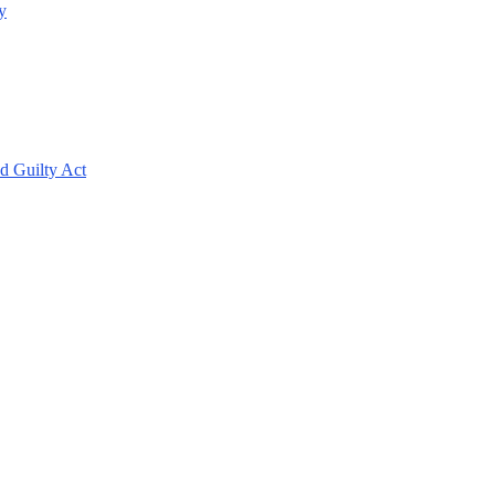
y
d Guilty Act