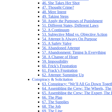
46. She Takes Her Shot
47. Thought Crime?
48. Mere Intent
49. Taking Steps
50. Apply the Purposes of Punishment
51. Different States, Different Laws
52. A Continuum
53. Subjective Mind vs. Objective Action
54. Attempt Is Always On Purpose
55. A Safety Valve
56. Abandoned Attempt
57. Abandonment: Timing Is Everything
58. A Change of Heart
59. Impossibility
60. Frick’s Frustration
61. Frack’s Frustration
62. Attempt: Summing Up
Conspiracy & Solicitation
63. Conspiracy: “We’ll All Go Down Toget
64. Assembling the Crew: The Wheels, The
65. Assembling the Crew: The Expert, The
66. The Plan
67. The Supplies
68. The Job
69. The Line