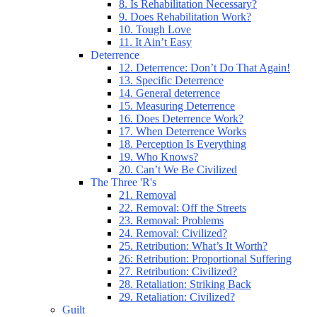
8. Is Rehabilitation Necessary?
9. Does Rehabilitation Work?
10. Tough Love
11. It Ain’t Easy
Deterrence
12. Deterrence: Don’t Do That Again!
13. Specific Deterrence
14. General deterrence
15. Measuring Deterrence
16. Does Deterrence Work?
17. When Deterrence Works
18. Perception Is Everything
19. Who Knows?
20. Can’t We Be Civilized
The Three 'R's
21. Removal
22. Removal: Off the Streets
23. Removal: Problems
24. Removal: Civilized?
25. Retribution: What’s It Worth?
26: Retribution: Proportional Suffering
27. Retribution: Civilized?
28. Retaliation: Striking Back
29. Retaliation: Civilized?
Guilt