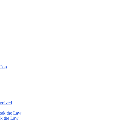
 Cop
nvolved
eak the Law
ak the Law