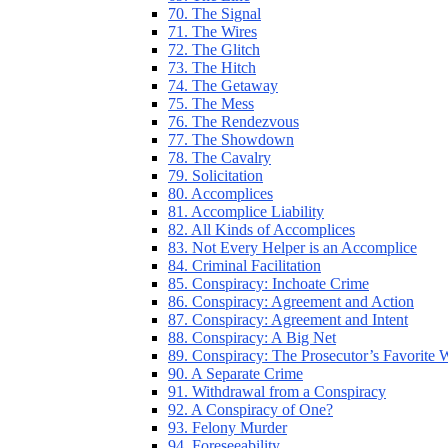
70. The Signal
71. The Wires
72. The Glitch
73. The Hitch
74. The Getaway
75. The Mess
76. The Rendezvous
77. The Showdown
78. The Cavalry
79. Solicitation
80. Accomplices
81. Accomplice Liability
82. All Kinds of Accomplices
83. Not Every Helper is an Accomplice
84. Criminal Facilitation
85. Conspiracy: Inchoate Crime
86. Conspiracy: Agreement and Action
87. Conspiracy: Agreement and Intent
88. Conspiracy: A Big Net
89. Conspiracy: The Prosecutor’s Favorite
90. A Separate Crime
91. Withdrawal from a Conspiracy
92. A Conspiracy of One?
93. Felony Murder
94. Foreseeability