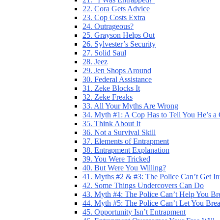
22. Cora Gets Advice
23. Cop Costs Extra
24. Outrageous?
25. Grayson Helps Out
26. Sylvester’s Security
27. Solid Saul
28. Jeez
29. Jen Shops Around
30. Federal Assistance
31. Zeke Blocks It
32. Zeke Freaks
33. All Your Myths Are Wrong
34. Myth #1: A Cop Has to Tell You He’s a
35. Think About It
36. Not a Survival Skill
37. Elements of Entrapment
38. Entrapment Explanation
39. You Were Tricked
40. But Were You Willing?
41. Myths #2 & #3: The Police Can’t Get I
42. Some Things Undercovers Can Do
43. Myth #4: The Police Can’t Help You Br
44. Myth #5: The Police Can’t Let You Bre
45. Opportunity Isn’t Entrapment