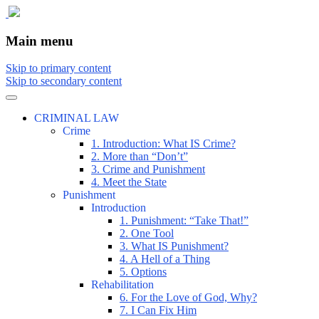
The comic that teaches what the law is, how
The Illustrated Guide to Law
Main menu
Skip to primary content
Skip to secondary content
CRIMINAL LAW
Crime
1. Introduction: What IS Crime?
2. More than “Don’t”
3. Crime and Punishment
4. Meet the State
Punishment
Introduction
1. Punishment: “Take That!”
2. One Tool
3. What IS Punishment?
4. A Hell of a Thing
5. Options
Rehabilitation
6. For the Love of God, Why?
7. I Can Fix Him