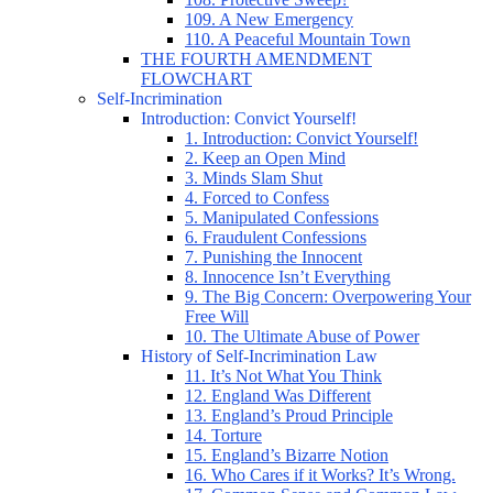
109. A New Emergency
110. A Peaceful Mountain Town
THE FOURTH AMENDMENT
FLOWCHART
Self-Incrimination
Introduction: Convict Yourself!
1. Introduction: Convict Yourself!
2. Keep an Open Mind
3. Minds Slam Shut
4. Forced to Confess
5. Manipulated Confessions
6. Fraudulent Confessions
7. Punishing the Innocent
8. Innocence Isn’t Everything
9. The Big Concern: Overpowering Your
Free Will
10. The Ultimate Abuse of Power
History of Self-Incrimination Law
11. It’s Not What You Think
12. England Was Different
13. England’s Proud Principle
14. Torture
15. England’s Bizarre Notion
16. Who Cares if it Works? It’s Wrong.