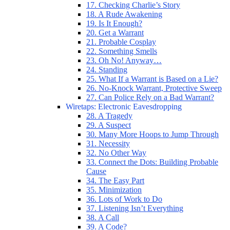
17. Checking Charlie’s Story
18. A Rude Awakening
19. Is It Enough?
20. Get a Warrant
21. Probable Cosplay
22. Something Smells
23. Oh No! Anyway…
24. Standing
25. What If a Warrant is Based on a Lie?
26. No-Knock Warrant, Protective Sweep
27. Can Police Rely on a Bad Warrant?
Wiretaps: Electronic Eavesdropping
28. A Tragedy
29. A Suspect
30. Many More Hoops to Jump Through
31. Necessity
32. No Other Way
33. Connect the Dots: Building Probable
Cause
34. The Easy Part
35. Minimization
36. Lots of Work to Do
37. Listening Isn’t Everything
38. A Call
39. A Code?