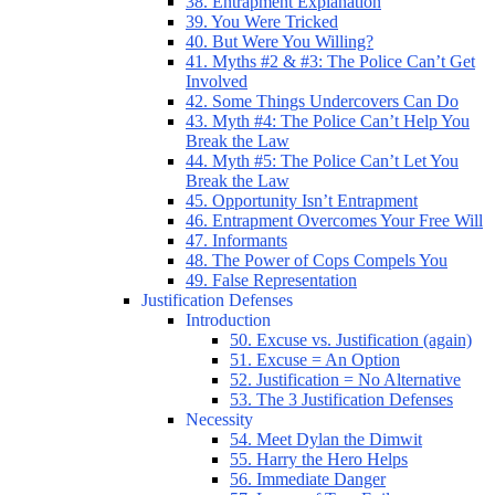
38. Entrapment Explanation
39. You Were Tricked
40. But Were You Willing?
41. Myths #2 & #3: The Police Can’t Get
Involved
42. Some Things Undercovers Can Do
43. Myth #4: The Police Can’t Help You
Break the Law
44. Myth #5: The Police Can’t Let You
Break the Law
45. Opportunity Isn’t Entrapment
46. Entrapment Overcomes Your Free Will
47. Informants
48. The Power of Cops Compels You
49. False Representation
Justification Defenses
Introduction
50. Excuse vs. Justification (again)
51. Excuse = An Option
52. Justification = No Alternative
53. The 3 Justification Defenses
Necessity
54. Meet Dylan the Dimwit
55. Harry the Hero Helps
56. Immediate Danger