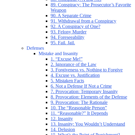
89. Conspiracy: The Prosecutor’s Favorite
Weapon
90. A Separate Crime
91. Withdrawal from a Conspiracy
92. A Conspiracy of One?
93. Felony Murder
94. Foreseeability
95. Fail. Jail.
Defenses
Mistake and Insanity
1. “Excuse Me!”
2. Ignorance of the Law
3. Forgiveness vs. Nothing to Forgive
4. Excuse vs. Justification
5. Mistaken Facts
6. Not a Defense If Not a Crime
7. Provocation: Temporary Insanity
8. Provocation: Elements of the Defense
9. Provocation: The Rationale
10. The “Reasonable Person”
11. “Reasonable?” It Depends
12. Insanity
13. Insanity: You Wouldn’t Understand
14. Delusion
15. What’s the Point of Punishment?