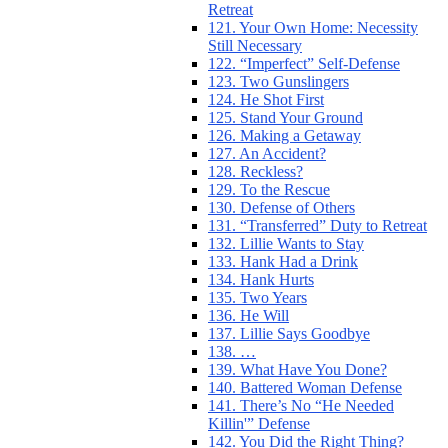
Retreat
121. Your Own Home: Necessity
Still Necessary
122. “Imperfect” Self-Defense
123. Two Gunslingers
124. He Shot First
125. Stand Your Ground
126. Making a Getaway
127. An Accident?
128. Reckless?
129. To the Rescue
130. Defense of Others
131. “Transferred” Duty to Retreat
132. Lillie Wants to Stay
133. Hank Had a Drink
134. Hank Hurts
135. Two Years
136. He Will
137. Lillie Says Goodbye
138. …
139. What Have You Done?
140. Battered Woman Defense
141. There’s No “He Needed
Killin'” Defense
142. You Did the Right Thing?