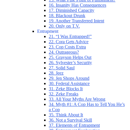
16. Insanity Has Consequences
17. Diminished Capacity
18. Blackout Drunk
19. Another Transferred Intent
20. Only on T.V.
Entrapment
21. “I Was Entrapped!”
22. Cora Gets Advice
23. Cop Costs Extra
24. Outrageous?
25. Grayson Helps Out
26. Sylvester’s Security
27. Solid Saul
28. Jeez
29. Jen Shops Around
30. Federal Assistance
31. Zeke Blocks It
32. Zeke Freaks
33. All Your Myths Are Wrong
34. Myth #1: A Cop Has to Tell You He’s
a Cop
35. Think About It
36. Not a Survival Skill
37. Elements of Entrapment