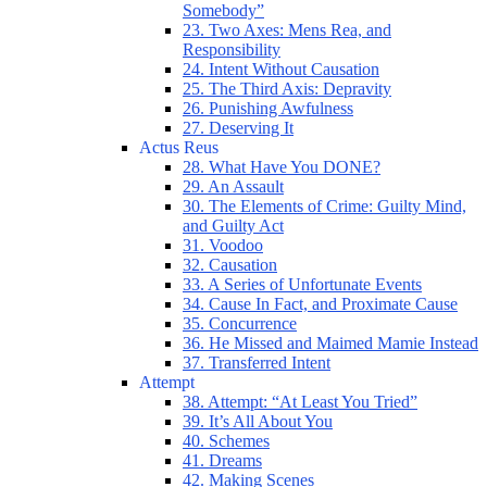
Somebody”
23. Two Axes: Mens Rea, and
Responsibility
24. Intent Without Causation
25. The Third Axis: Depravity
26. Punishing Awfulness
27. Deserving It
Actus Reus
28. What Have You DONE?
29. An Assault
30. The Elements of Crime: Guilty Mind,
and Guilty Act
31. Voodoo
32. Causation
33. A Series of Unfortunate Events
34. Cause In Fact, and Proximate Cause
35. Concurrence
36. He Missed and Maimed Mamie Instead
37. Transferred Intent
Attempt
38. Attempt: “At Least You Tried”
39. It’s All About You
40. Schemes
41. Dreams
42. Making Scenes