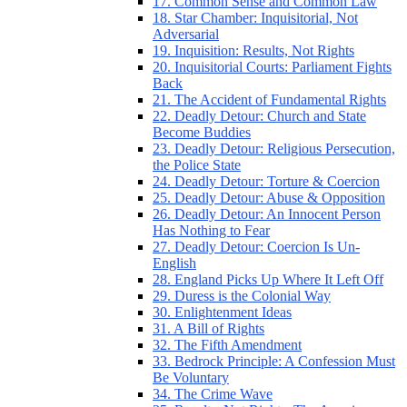
17. Common Sense and Common Law
18. Star Chamber: Inquisitorial, Not
Adversarial
19. Inquisition: Results, Not Rights
20. Inquisitorial Courts: Parliament Fights
Back
21. The Accident of Fundamental Rights
22. Deadly Detour: Church and State
Become Buddies
23. Deadly Detour: Religious Persecution,
the Police State
24. Deadly Detour: Torture & Coercion
25. Deadly Detour: Abuse & Opposition
26. Deadly Detour: An Innocent Person
Has Nothing to Fear
27. Deadly Detour: Coercion Is Un-
English
28. England Picks Up Where It Left Off
29. Duress is the Colonial Way
30. Enlightenment Ideas
31. A Bill of Rights
32. The Fifth Amendment
33. Bedrock Principle: A Confession Must
Be Voluntary
34. The Crime Wave