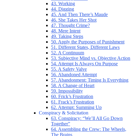
43. Working
44. Digging
45. And Then There’s Maude
46. She Takes Her Shot
47. Thought Crime?
48. Mere Intent
49. Taking Steps
50. Apply the Purposes of Punishment
51. Different States, Different Laws
52. A Continuum
53. Subjective Mind vs. Objective Action
54. Attempt Is Always On Purpose
55. A Safety Valve
56. Abandoned Attempt
57. Abandonment: Timing Is Everything
58. A Change of Heart
59. Impossibility
60. Frick’s Frustration
61. Frack’s Frustration
62. Attempt: Summing Up
Conspiracy & Solicitation
63. Conspiracy: “We’ll All Go Down
Together”
64. Assembling the Crew: The Wheels,
The Brains