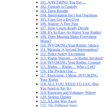
101. ANYTHING You Say…
102. Custody is Custody
103. Deep Breaths
104. Interrogation Isn’t Just Questions
105. Cops Get a Do-Over
106. Waiver: A Free Pass
107. How Courts Really Decide
108. It’s So Easy (to Waive Your Rights)
109. Does Miranda Make Everything
Worse?
110. INVOKING Your Rights: Silence
111. Miranda: A Second Interrogation?
112. Police Safety Exceptions
113. Rights Waived… or Rights Invoked?
114. INVOKING Your Rights: Counsel
115. Rights… Rights… Who’s Left?
116. The Psylent One…
117. Exercising- I Mean, INVOKING
Your Rights
118. ALL YOU NEED TO SAY. (But
You Need to Say It.)
119. Knowing and Voluntary Waiver
120. Serious Danger
121. A Long Way Away
122. The Different Story