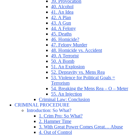
39. Provocation
40. Alcohol
41. An Idea
42. A Plan
43. A Gun
44. A Felony
45. Deaths
46. Homicide?
47. Felony Murder
48. Homicide vs. Accident
49. A Terrorist
50. A Bomb
51. An Explosion
52. Depravity vs. Mens Rea
53. Violence for Political Goals =
Terrorism
54. Breaking the Mens Rea – O – Meter
55. An Injection
Criminal Law: Conclusion
CRIMINAL PROCEDURE
Introduction: So What?
1. Crim Pro: So What?
2. Hammer Time
3. With Great Power Comes Great… Abuse
4. Out of Control