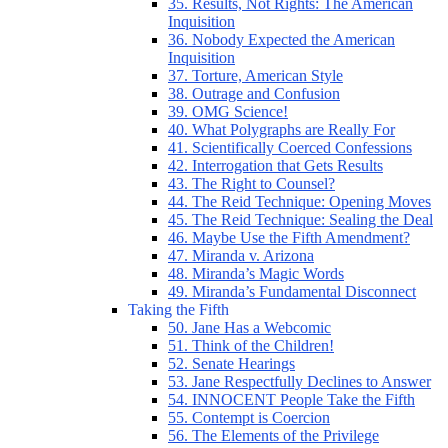
35. Results, Not Rights: The American
Inquisition
36. Nobody Expected the American
Inquisition
37. Torture, American Style
38. Outrage and Confusion
39. OMG Science!
40. What Polygraphs are Really For
41. Scientifically Coerced Confessions
42. Interrogation that Gets Results
43. The Right to Counsel?
44. The Reid Technique: Opening Moves
45. The Reid Technique: Sealing the Deal
46. Maybe Use the Fifth Amendment?
47. Miranda v. Arizona
48. Miranda’s Magic Words
49. Miranda’s Fundamental Disconnect
Taking the Fifth
50. Jane Has a Webcomic
51. Think of the Children!
52. Senate Hearings
53. Jane Respectfully Declines to Answer
54. INNOCENT People Take the Fifth
55. Contempt is Coercion
56. The Elements of the Privilege