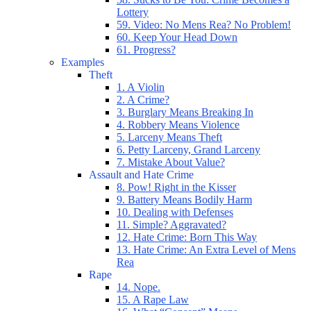
Lottery
59. Video: No Mens Rea? No Problem!
60. Keep Your Head Down
61. Progress?
Examples
Theft
1. A Violin
2. A Crime?
3. Burglary Means Breaking In
4. Robbery Means Violence
5. Larceny Means Theft
6. Petty Larceny, Grand Larceny
7. Mistake About Value?
Assault and Hate Crime
8. Pow! Right in the Kisser
9. Battery Means Bodily Harm
10. Dealing with Defenses
11. Simple? Aggravated?
12. Hate Crime: Born This Way
13. Hate Crime: An Extra Level of Mens
Rea
Rape
14. Nope.
15. A Rape Law