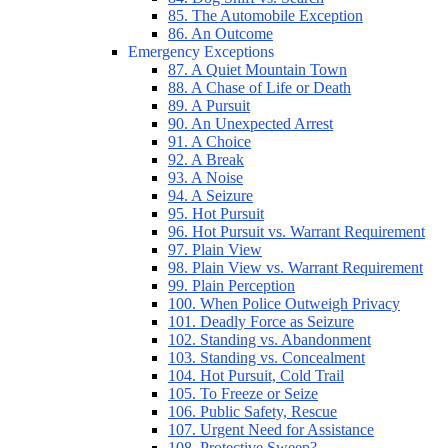
85. The Automobile Exception
86. An Outcome
Emergency Exceptions
87. A Quiet Mountain Town
88. A Chase of Life or Death
89. A Pursuit
90. An Unexpected Arrest
91. A Choice
92. A Break
93. A Noise
94. A Seizure
95. Hot Pursuit
96. Hot Pursuit vs. Warrant Requirement
97. Plain View
98. Plain View vs. Warrant Requirement
99. Plain Perception
100. When Police Outweigh Privacy
101. Deadly Force as Seizure
102. Standing vs. Abandonment
103. Standing vs. Concealment
104. Hot Pursuit, Cold Trail
105. To Freeze or Seize
106. Public Safety, Rescue
107. Urgent Need for Assistance
108. Protective Sweep?