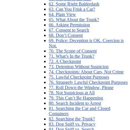
62. Some Right Balderdash
63. Can You Frisk a Car?
64. Plain View
65. What About the Trunk?
66. Asking Permission
67. Consent to Search
68. Don’t Consent
69. Police: Deception is OK. Coercion is
Not.
70. The Scope of Consent
71. What’s In the Trunk?
72. A Checkpoint
73. Detention Without Suspicion
74. Checkpoints: About Cars, Not Crime
75. Lawful Checkpoint Purposes
76. Strangely Lawful Checkpoint Purposes
77. Roll Down the Window, Please
78. Not Suspicious at All
79. This Can’t Be Happening
80. Search Incident to Arrest
81. Searching the Car and Closed
Containers
82. Searching the Trunk?
83. Dog Sniff vs. Privacy
84. Dog Sniff vs. Search