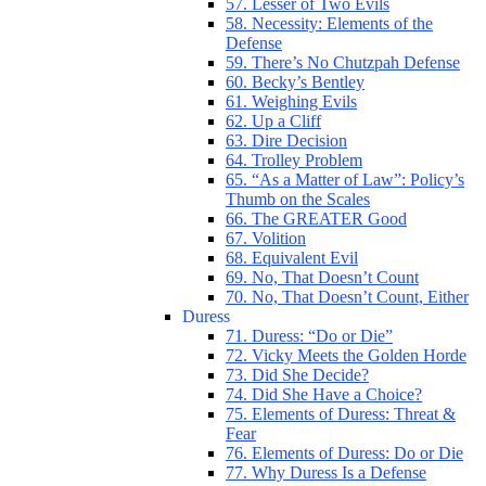
57. Lesser of Two Evils
58. Necessity: Elements of the
Defense
59. There’s No Chutzpah Defense
60. Becky’s Bentley
61. Weighing Evils
62. Up a Cliff
63. Dire Decision
64. Trolley Problem
65. “As a Matter of Law”: Policy’s
Thumb on the Scales
66. The GREATER Good
67. Volition
68. Equivalent Evil
69. No, That Doesn’t Count
70. No, That Doesn’t Count, Either
Duress
71. Duress: “Do or Die”
72. Vicky Meets the Golden Horde
73. Did She Decide?
74. Did She Have a Choice?
75. Elements of Duress: Threat &
Fear
76. Elements of Duress: Do or Die
77. Why Duress Is a Defense