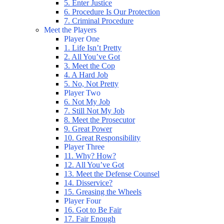
5. Enter Justice
6. Procedure Is Our Protection
7. Criminal Procedure
Meet the Players
Player One
1. Life Isn’t Pretty
2. All You’ve Got
3. Meet the Cop
4. A Hard Job
5. No, Not Pretty
Player Two
6. Not My Job
7. Still Not My Job
8. Meet the Prosecutor
9. Great Power
10. Great Responsibility
Player Three
11. Why? How?
12. All You’ve Got
13. Meet the Defense Counsel
14. Disservice?
15. Greasing the Wheels
Player Four
16. Got to Be Fair
17. Fair Enough