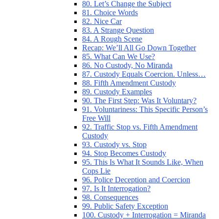
80. Let’s Change the Subject
81. Choice Words
82. Nice Car
83. A Strange Question
84. A Rough Scene
Recap: We’ll All Go Down Together
85. What Can We Use?
86. No Custody, No Miranda
87. Custody Equals Coercion. Unless…
88. Fifth Amendment Custody
89. Custody Examples
90. The First Step: Was It Voluntary?
91. Voluntariness: This Specific Person’s
Free Will
92. Traffic Stop vs. Fifth Amendment
Custody
93. Custody vs. Stop
94. Stop Becomes Custody
95. This Is What It Sounds Like, When
Cops Lie
96. Police Deception and Coercion
97. Is It Interrogation?
98. Consequences
99. Public Safety Exception
100. Custody + Interrogation = Miranda