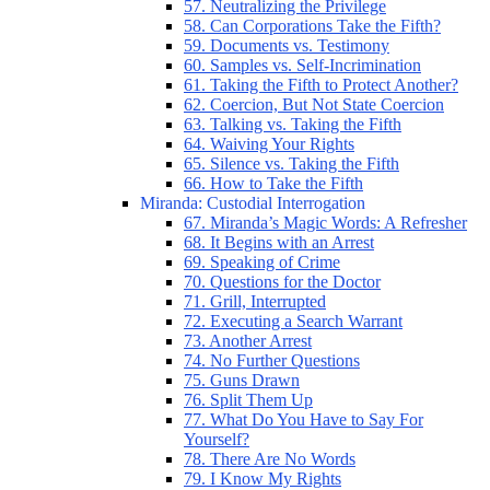
57. Neutralizing the Privilege
58. Can Corporations Take the Fifth?
59. Documents vs. Testimony
60. Samples vs. Self-Incrimination
61. Taking the Fifth to Protect Another?
62. Coercion, But Not State Coercion
63. Talking vs. Taking the Fifth
64. Waiving Your Rights
65. Silence vs. Taking the Fifth
66. How to Take the Fifth
Miranda: Custodial Interrogation
67. Miranda’s Magic Words: A Refresher
68. It Begins with an Arrest
69. Speaking of Crime
70. Questions for the Doctor
71. Grill, Interrupted
72. Executing a Search Warrant
73. Another Arrest
74. No Further Questions
75. Guns Drawn
76. Split Them Up
77. What Do You Have to Say For
Yourself?
78. There Are No Words
79. I Know My Rights