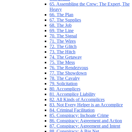
65. Assembling the Crew: The Expert, The
Heavy
66. The Plan
67. The Supplies
68. The Job
69. The Line
70. The Signal
71. The Wires
72. The Glitch
73. The Hitch
74. The Getaway
75. The Mess
76. The Rendezvous
77. The Showdown
78. The Cavalry
79. Solicitation
80. Accomplices
81. Accomplice Liability
82. All Kinds of Accomplices
83. Not Every Helper is an Accomplice
84. Criminal Facilitation
85. Conspiracy: Inchoate Crime
86. Conspiracy: Agreement and Action
87. Conspiracy: Agreement and Intent
88. Conspiracy: A Big Net