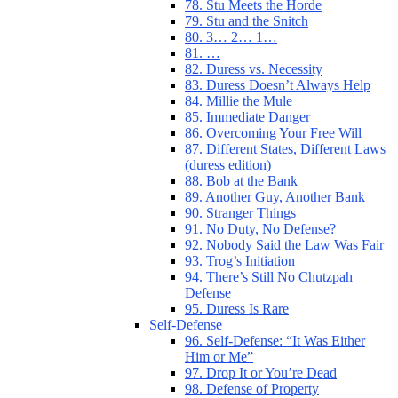
78. Stu Meets the Horde
79. Stu and the Snitch
80. 3… 2… 1…
81. …
82. Duress vs. Necessity
83. Duress Doesn’t Always Help
84. Millie the Mule
85. Immediate Danger
86. Overcoming Your Free Will
87. Different States, Different Laws
(duress edition)
88. Bob at the Bank
89. Another Guy, Another Bank
90. Stranger Things
91. No Duty, No Defense?
92. Nobody Said the Law Was Fair
93. Trog’s Initiation
94. There’s Still No Chutzpah
Defense
95. Duress Is Rare
Self-Defense
96. Self-Defense: “It Was Either
Him or Me”
97. Drop It or You’re Dead
98. Defense of Property