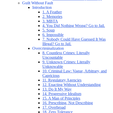
Guilt Without Fault
Introduction
1. A Feather
2. Memories
3. MBTA
4. You Did Nothing Wrong? Go to Jail.
5. Soup
6. Impossible
7. Nobody Could Have Guessed It Was
Illegal? Go to Jail.
Overcriminalization
8. Countless Crimes: Literally
Uncountable
9. Unknown Crimes: Literally
Unknowable
10. Criminal Law: Vague, Arbitrary, and
Capricious
11. Regulatory Agencies
12. Enacting Without Understanding
13. Do It My Way
14. Progressive Idealism
15. A Man of Principles
16. Prescribing, Not Describing
17. Overbroad
18. Zero Tolerance