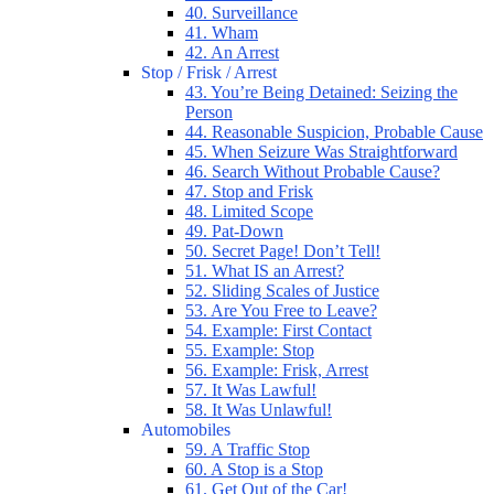
40. Surveillance
41. Wham
42. An Arrest
Stop / Frisk / Arrest
43. You’re Being Detained: Seizing the
Person
44. Reasonable Suspicion, Probable Cause
45. When Seizure Was Straightforward
46. Search Without Probable Cause?
47. Stop and Frisk
48. Limited Scope
49. Pat-Down
50. Secret Page! Don’t Tell!
51. What IS an Arrest?
52. Sliding Scales of Justice
53. Are You Free to Leave?
54. Example: First Contact
55. Example: Stop
56. Example: Frisk, Arrest
57. It Was Lawful!
58. It Was Unlawful!
Automobiles
59. A Traffic Stop
60. A Stop is a Stop
61. Get Out of the Car!