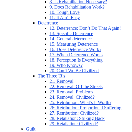
8. Is Rehabilitation Necessary?
9. Does Rehabilitation Work?
10. Tough Love
11. It Ain’t Easy
Deterrence
12. Deterrence: Don’t Do That Again!
13. Specific Deterrence
14. General deterrence
15. Measuring Deterrence
16. Does Deterrence Work?
17. When Deterrence Works
18. Perception Is Everything
19. Who Knows?
20. Can’t We Be Civilized
The Three 'R's
21. Removal
22. Removal: Off the Streets
23. Removal: Problems
24. Removal: Civilized?
25. Retribution: What’s It Worth?
26: Retribution: Proportional Suffering
27. Retribution: Civilized?
28. Retaliation: Striking Back
29. Retaliation: Civilized?
Guilt