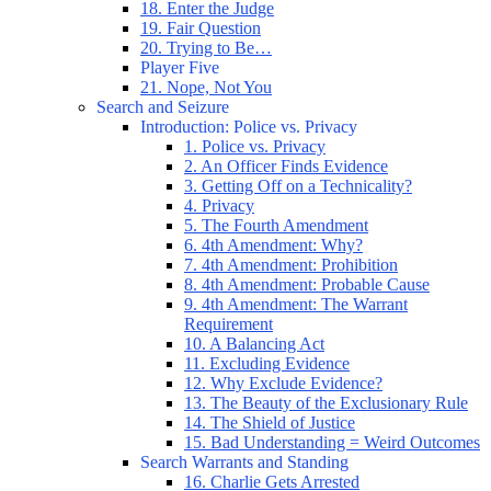
18. Enter the Judge
19. Fair Question
20. Trying to Be…
Player Five
21. Nope, Not You
Search and Seizure
Introduction: Police vs. Privacy
1. Police vs. Privacy
2. An Officer Finds Evidence
3. Getting Off on a Technicality?
4. Privacy
5. The Fourth Amendment
6. 4th Amendment: Why?
7. 4th Amendment: Prohibition
8. 4th Amendment: Probable Cause
9. 4th Amendment: The Warrant
Requirement
10. A Balancing Act
11. Excluding Evidence
12. Why Exclude Evidence?
13. The Beauty of the Exclusionary Rule
14. The Shield of Justice
15. Bad Understanding = Weird Outcomes
Search Warrants and Standing
16. Charlie Gets Arrested