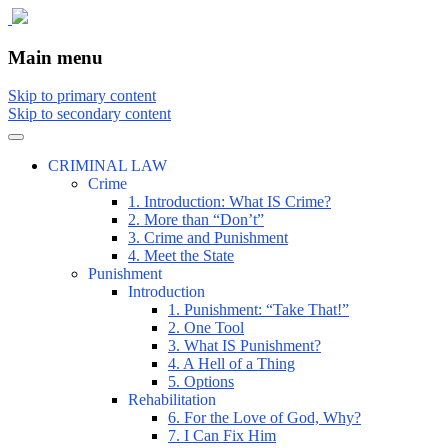
The comic that teaches what the law is,
The Illustrated Guide to Law
Main menu
how it really works, and why.
Skip to primary content
Skip to secondary content
CRIMINAL LAW
Crime
1. Introduction: What IS Crime?
2. More than “Don’t”
3. Crime and Punishment
4. Meet the State
Punishment
Introduction
1. Punishment: “Take That!”
2. One Tool
3. What IS Punishment?
4. A Hell of a Thing
5. Options
Rehabilitation
6. For the Love of God, Why?
7. I Can Fix Him