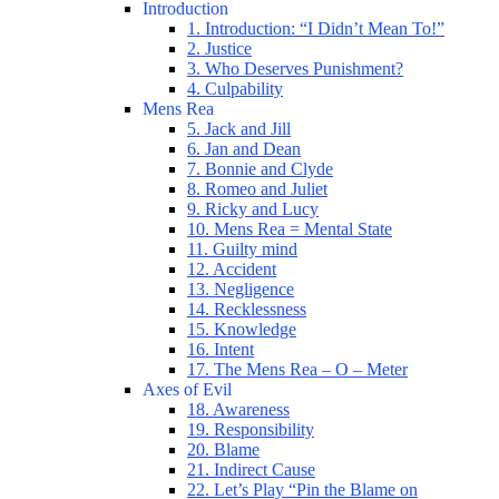
Introduction
1. Introduction: “I Didn’t Mean To!”
2. Justice
3. Who Deserves Punishment?
4. Culpability
Mens Rea
5. Jack and Jill
6. Jan and Dean
7. Bonnie and Clyde
8. Romeo and Juliet
9. Ricky and Lucy
10. Mens Rea = Mental State
11. Guilty mind
12. Accident
13. Negligence
14. Recklessness
15. Knowledge
16. Intent
17. The Mens Rea – O – Meter
Axes of Evil
18. Awareness
19. Responsibility
20. Blame
21. Indirect Cause
22. Let’s Play “Pin the Blame on