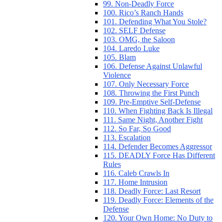
99. Non-Deadly Force
100. Rico’s Ranch Hands
101. Defending What You Stole?
102. SELF Defense
103. OMG, the Saloon
104. Laredo Luke
105. Blam
106. Defense Against Unlawful
Violence
107. Only Necessary Force
108. Throwing the First Punch
109. Pre-Emptive Self-Defense
110. When Fighting Back Is Illegal
111. Same Night, Another Fight
112. So Far, So Good
113. Escalation
114. Defender Becomes Aggressor
115. DEADLY Force Has Different
Rules
116. Caleb Crawls In
117. Home Intrusion
118. Deadly Force: Last Resort
119. Deadly Force: Elements of the
Defense
120. Your Own Home: No Duty to