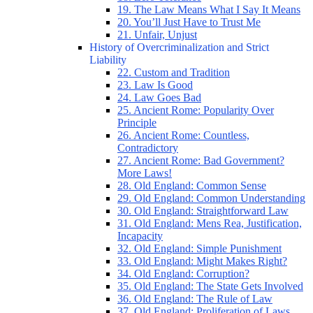
19. The Law Means What I Say It Means
20. You’ll Just Have to Trust Me
21. Unfair, Unjust
History of Overcriminalization and Strict
Liability
22. Custom and Tradition
23. Law Is Good
24. Law Goes Bad
25. Ancient Rome: Popularity Over
Principle
26. Ancient Rome: Countless,
Contradictory
27. Ancient Rome: Bad Government?
More Laws!
28. Old England: Common Sense
29. Old England: Common Understanding
30. Old England: Straightforward Law
31. Old England: Mens Rea, Justification,
Incapacity
32. Old England: Simple Punishment
33. Old England: Might Makes Right?
34. Old England: Corruption?
35. Old England: The State Gets Involved
36. Old England: The Rule of Law
37. Old England: Proliferation of Laws