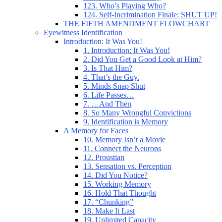
123. Who’s Playing Who?
124. Self-Incrimination Finale: SHUT UP!
THE FIFTH AMENDMENT FLOWCHART
Eyewitness Identification
Introduction: It Was You!
1. Introduction: It Was You!
2. Did You Get a Good Look at Him?
3. Is That Him?
4. That’s the Guy.
5. Minds Snap Shut
6. Life Passes…
7. …And Then
8. So Many Wrongful Convictions
9. Identification is Memory
A Memory for Faces
10. Memory Isn’t a Movie
11. Connect the Neurons
12. Proustian
13. Sensation vs. Perception
14. Did You Notice?
15. Working Memory
16. Hold That Thought
17. “Chunking”
18. Make It Last
19. Unlimited Capacity