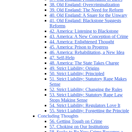
38. Old England: Overcriminalization
39. Old England: The Need for Reform
40. Old England: A Snare for the Unwary
41. Old England: Blackstone Suggests
Reforms
42. America: Listening to Blackstone
43. America: A New Conception of Crime
44. America: Enlightened Thought
45. America: Prison to Progress
46. America: Rehabilitation, a New Idea
47. Self-Help
48. America: The State Takes Charge
49. Strict Liability: Origins
50. Strict Liability: Principled
51. Strict Liability: Statutory Rape Makes
Sense
52. Strict Liability: Changing the Rules
53. Strict Liability: Statutory Rape Law
Stops Making Sense
54. Strict Liability: Regulators Love It
55. Strict Liability: Forgetting the Principle
Concluding Thoughts
56. Getting Tough on Crime
57. Choking on Our Institutions
58. Sucks to Be You: Crime Becomes a