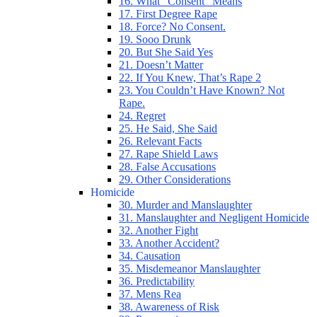
16. What “Consent” Means
17. First Degree Rape
18. Force? No Consent.
19. Sooo Drunk
20. But She Said Yes
21. Doesn’t Matter
22. If You Knew, That’s Rape 2
23. You Couldn’t Have Known? Not
Rape.
24. Regret
25. He Said, She Said
26. Relevant Facts
27. Rape Shield Laws
28. False Accusations
29. Other Considerations
Homicide
30. Murder and Manslaughter
31. Manslaughter and Negligent Homicide
32. Another Fight
33. Another Accident?
34. Causation
35. Misdemeanor Manslaughter
36. Predictability
37. Mens Rea
38. Awareness of Risk