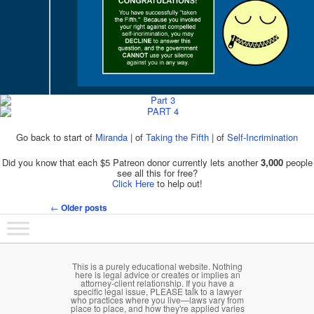
Go back to start of
Miranda
| of
Taking the Fifth
| of
Self-Incrimination
Did you know that each $5 Patreon donor currently lets another
3,000
people
see all this for free?
Click Here
to help out!
←
Older posts
Post navigation
Main menu
Skip to primary content
Skip to secondary content
This is a purely educational website. Nothing
here is legal advice or creates or implies an
attorney-client relationship. If you have a
specific legal issue, PLEASE talk to a lawyer
who practices where you live—laws vary from
place to place, and how they're applied varies