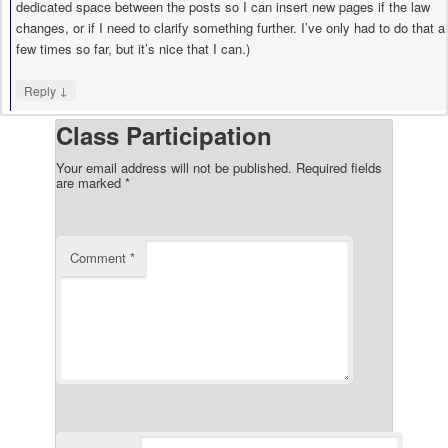
dedicated space between the posts so I can insert new pages if the law
changes, or if I need to clarify something further. I’ve only had to do that a
few times so far, but it’s nice that I can.)
↓
Reply
Class Participation
Your email address will not be published.
Required fields
are marked
*
Comment
*