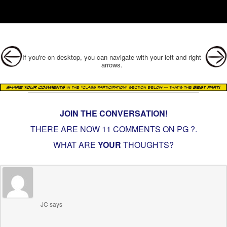
Post navigation
If you're on desktop, you can navigate with your left and right
arrows.
JOIN THE CONVERSATION!
THERE ARE NOW 11 COMMENTS ON PG
?
.
WHAT ARE
YOUR
THOUGHTS?
JC
says