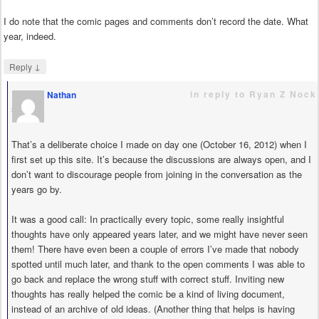
I do note that the comic pages and comments don’t record the date. What
year, indeed.
↓
Reply
in reply to Ryan Z Nock
Nathan
says
That’s a deliberate choice I made on day one (October 16, 2012) when I
first set up this site. It’s because the discussions are always open, and I
don’t want to discourage people from joining in the conversation as the
years go by.
It was a good call: In practically every topic, some really insightful
thoughts have only appeared years later, and we might have never seen
them! There have even been a couple of errors I’ve made that nobody
spotted until much later, and thank to the open comments I was able to
go back and replace the wrong stuff with correct stuff. Inviting new
thoughts has really helped the comic be a kind of living document,
instead of an archive of old ideas. (Another thing that helps is having