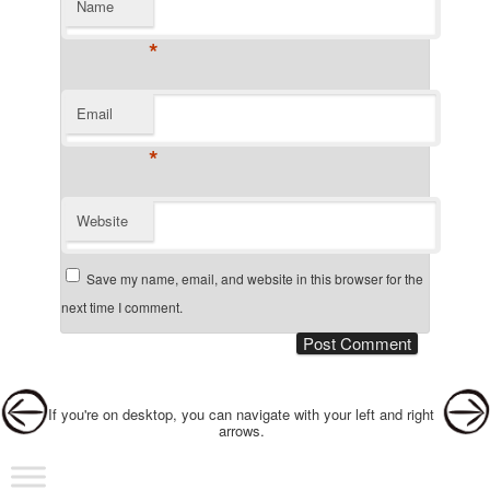
Name
*
Email
*
Website
Save my name, email, and website in this browser for the
next time I comment.
Post navigation
If you're on desktop, you can navigate with your left and right
arrows.
Main menu
Skip to primary content
Skip to secondary content