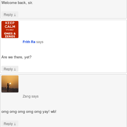
Welcome back, sir.
↓
Reply
Frith Ra
says
Are we there, yet?
↓
Reply
Zang
says
omg omg omg omg omg yay! wb!
↓
Reply