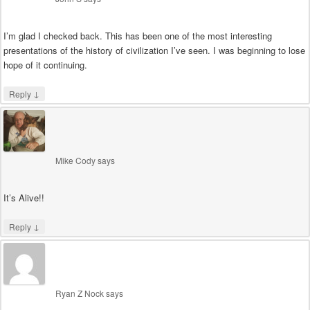
I’m glad I checked back. This has been one of the most interesting
presentations of the history of civilization I’ve seen. I was beginning to lose
hope of it continuing.
↓
Reply
Mike Cody
says
It’s Alive!!
↓
Reply
Ryan Z Nock
says