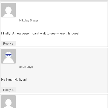
Nikolay S
says
Finally! A new page! I can’t wait to see where this goes!
↓
Reply
anon
says
He lives! He lives!
↓
Reply