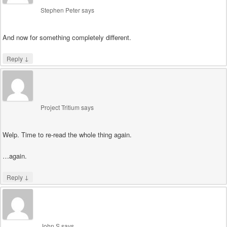
Stephen Peter
says
And now for something completely different.
↓
Reply
Project Tritium
says
Welp. Time to re-read the whole thing again.
…again.
↓
Reply
John S
says