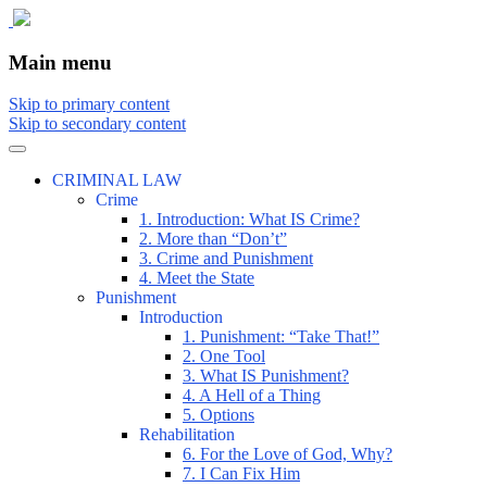
The comic that teaches what the law is,
The Illustrated Guide to Law
Main menu
how it really works, and why.
Skip to primary content
Skip to secondary content
CRIMINAL LAW
Crime
1. Introduction: What IS Crime?
2. More than “Don’t”
3. Crime and Punishment
4. Meet the State
Punishment
Introduction
1. Punishment: “Take That!”
2. One Tool
3. What IS Punishment?
4. A Hell of a Thing
5. Options
Rehabilitation
6. For the Love of God, Why?
7. I Can Fix Him