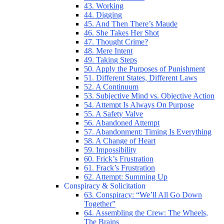
43. Working
44. Digging
45. And Then There’s Maude
46. She Takes Her Shot
47. Thought Crime?
48. Mere Intent
49. Taking Steps
50. Apply the Purposes of Punishment
51. Different States, Different Laws
52. A Continuum
53. Subjective Mind vs. Objective Action
54. Attempt Is Always On Purpose
55. A Safety Valve
56. Abandoned Attempt
57. Abandonment: Timing Is Everything
58. A Change of Heart
59. Impossibility
60. Frick’s Frustration
61. Frack’s Frustration
62. Attempt: Summing Up
Conspiracy & Solicitation
63. Conspiracy: “We’ll All Go Down
Together”
64. Assembling the Crew: The Wheels,
The Brains