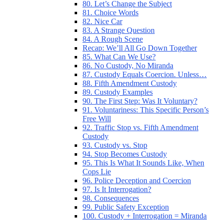
80. Let’s Change the Subject
81. Choice Words
82. Nice Car
83. A Strange Question
84. A Rough Scene
Recap: We’ll All Go Down Together
85. What Can We Use?
86. No Custody, No Miranda
87. Custody Equals Coercion. Unless…
88. Fifth Amendment Custody
89. Custody Examples
90. The First Step: Was It Voluntary?
91. Voluntariness: This Specific Person’s
Free Will
92. Traffic Stop vs. Fifth Amendment
Custody
93. Custody vs. Stop
94. Stop Becomes Custody
95. This Is What It Sounds Like, When
Cops Lie
96. Police Deception and Coercion
97. Is It Interrogation?
98. Consequences
99. Public Safety Exception
100. Custody + Interrogation = Miranda