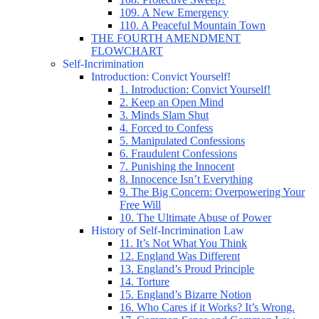
109. A New Emergency
110. A Peaceful Mountain Town
THE FOURTH AMENDMENT
FLOWCHART
Self-Incrimination
Introduction: Convict Yourself!
1. Introduction: Convict Yourself!
2. Keep an Open Mind
3. Minds Slam Shut
4. Forced to Confess
5. Manipulated Confessions
6. Fraudulent Confessions
7. Punishing the Innocent
8. Innocence Isn’t Everything
9. The Big Concern: Overpowering Your
Free Will
10. The Ultimate Abuse of Power
History of Self-Incrimination Law
11. It’s Not What You Think
12. England Was Different
13. England’s Proud Principle
14. Torture
15. England’s Bizarre Notion
16. Who Cares if it Works? It’s Wrong.