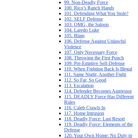
99. Non-Deadly Force
100. Rico’s Ranch Hands
101. Defending What You Stole?
102. SELF Defense
103. OMG, the Saloon
104. Laredo Luke
105. Blam
106. Defense Against Unlawful
Violence
107. Only Necessary Force
108. Throwing the First Punch
109. Pre-Emptive Self-Defense
110. When Fighting Back Is Illegal
111. Same Night, Another Fight
112. So Far, So Good
113. Escalation
114. Defender Becomes Aggressor
115. DEADLY Force Has Different
Rules
116. Caleb Crawls In
117. Home Intrusion
118. Deadly Force: Last Resort
119. Deadly Force: Elements of the
Defense
120. Your Own Home: No Duty to