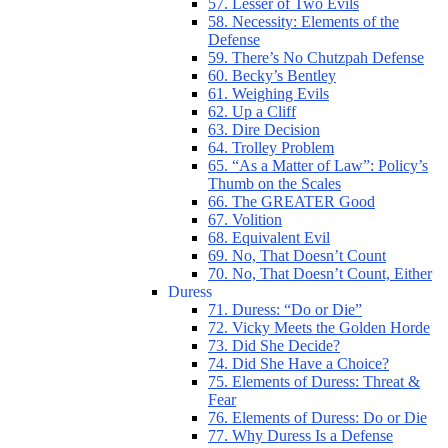
57. Lesser of Two Evils
58. Necessity: Elements of the
Defense
59. There’s No Chutzpah Defense
60. Becky’s Bentley
61. Weighing Evils
62. Up a Cliff
63. Dire Decision
64. Trolley Problem
65. “As a Matter of Law”: Policy’s
Thumb on the Scales
66. The GREATER Good
67. Volition
68. Equivalent Evil
69. No, That Doesn’t Count
70. No, That Doesn’t Count, Either
Duress
71. Duress: “Do or Die”
72. Vicky Meets the Golden Horde
73. Did She Decide?
74. Did She Have a Choice?
75. Elements of Duress: Threat &
Fear
76. Elements of Duress: Do or Die
77. Why Duress Is a Defense