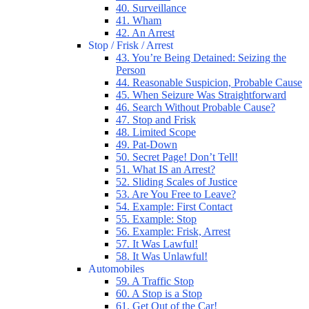
40. Surveillance
41. Wham
42. An Arrest
Stop / Frisk / Arrest
43. You’re Being Detained: Seizing the
Person
44. Reasonable Suspicion, Probable Cause
45. When Seizure Was Straightforward
46. Search Without Probable Cause?
47. Stop and Frisk
48. Limited Scope
49. Pat-Down
50. Secret Page! Don’t Tell!
51. What IS an Arrest?
52. Sliding Scales of Justice
53. Are You Free to Leave?
54. Example: First Contact
55. Example: Stop
56. Example: Frisk, Arrest
57. It Was Lawful!
58. It Was Unlawful!
Automobiles
59. A Traffic Stop
60. A Stop is a Stop
61. Get Out of the Car!