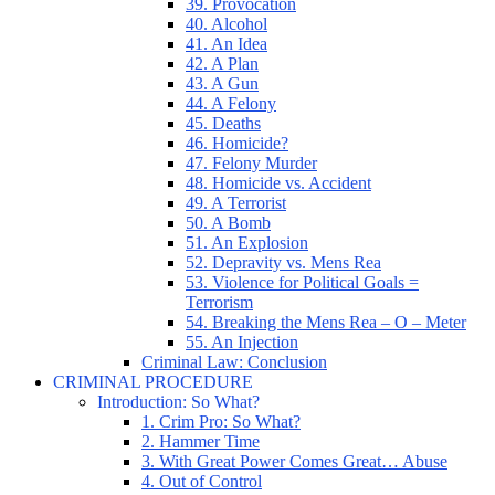
39. Provocation
40. Alcohol
41. An Idea
42. A Plan
43. A Gun
44. A Felony
45. Deaths
46. Homicide?
47. Felony Murder
48. Homicide vs. Accident
49. A Terrorist
50. A Bomb
51. An Explosion
52. Depravity vs. Mens Rea
53. Violence for Political Goals =
Terrorism
54. Breaking the Mens Rea – O – Meter
55. An Injection
Criminal Law: Conclusion
CRIMINAL PROCEDURE
Introduction: So What?
1. Crim Pro: So What?
2. Hammer Time
3. With Great Power Comes Great… Abuse
4. Out of Control