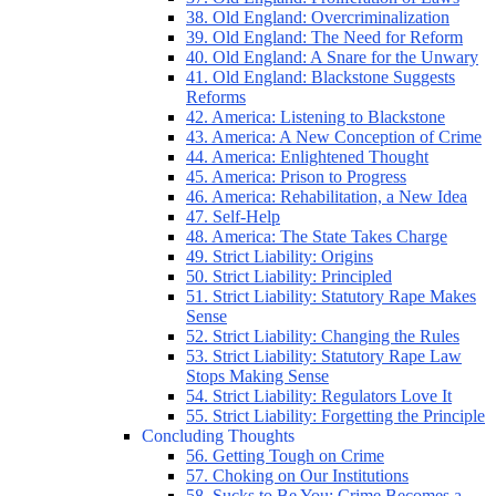
38. Old England: Overcriminalization
39. Old England: The Need for Reform
40. Old England: A Snare for the Unwary
41. Old England: Blackstone Suggests
Reforms
42. America: Listening to Blackstone
43. America: A New Conception of Crime
44. America: Enlightened Thought
45. America: Prison to Progress
46. America: Rehabilitation, a New Idea
47. Self-Help
48. America: The State Takes Charge
49. Strict Liability: Origins
50. Strict Liability: Principled
51. Strict Liability: Statutory Rape Makes
Sense
52. Strict Liability: Changing the Rules
53. Strict Liability: Statutory Rape Law
Stops Making Sense
54. Strict Liability: Regulators Love It
55. Strict Liability: Forgetting the Principle
Concluding Thoughts
56. Getting Tough on Crime
57. Choking on Our Institutions
58. Sucks to Be You: Crime Becomes a