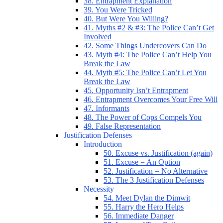
38. Entrapment Explanation
39. You Were Tricked
40. But Were You Willing?
41. Myths #2 & #3: The Police Can’t Get
Involved
42. Some Things Undercovers Can Do
43. Myth #4: The Police Can’t Help You
Break the Law
44. Myth #5: The Police Can’t Let You
Break the Law
45. Opportunity Isn’t Entrapment
46. Entrapment Overcomes Your Free Will
47. Informants
48. The Power of Cops Compels You
49. False Representation
Justification Defenses
Introduction
50. Excuse vs. Justification (again)
51. Excuse = An Option
52. Justification = No Alternative
53. The 3 Justification Defenses
Necessity
54. Meet Dylan the Dimwit
55. Harry the Hero Helps
56. Immediate Danger