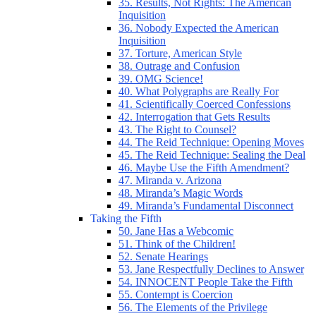
35. Results, Not Rights: The American
Inquisition
36. Nobody Expected the American
Inquisition
37. Torture, American Style
38. Outrage and Confusion
39. OMG Science!
40. What Polygraphs are Really For
41. Scientifically Coerced Confessions
42. Interrogation that Gets Results
43. The Right to Counsel?
44. The Reid Technique: Opening Moves
45. The Reid Technique: Sealing the Deal
46. Maybe Use the Fifth Amendment?
47. Miranda v. Arizona
48. Miranda’s Magic Words
49. Miranda’s Fundamental Disconnect
Taking the Fifth
50. Jane Has a Webcomic
51. Think of the Children!
52. Senate Hearings
53. Jane Respectfully Declines to Answer
54. INNOCENT People Take the Fifth
55. Contempt is Coercion
56. The Elements of the Privilege