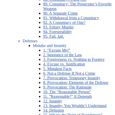
89. Conspiracy: The Prosecutor’s Favorite
Weapon
90. A Separate Crime
91. Withdrawal from a Conspiracy
92. A Conspiracy of One?
93. Felony Murder
94. Foreseeability
95. Fail. Jail.
Defenses
Mistake and Insanity
1. “Excuse Me!”
2. Ignorance of the Law
3. Forgiveness vs. Nothing to Forgive
4. Excuse vs. Justification
5. Mistaken Facts
6. Not a Defense If Not a Crime
7. Provocation: Temporary Insanity
8. Provocation: Elements of the Defense
9. Provocation: The Rationale
10. The “Reasonable Person”
11. “Reasonable?” It Depends
12. Insanity
13. Insanity: You Wouldn’t Understand
14. Delusion
15. What’s the Point of Punishment?