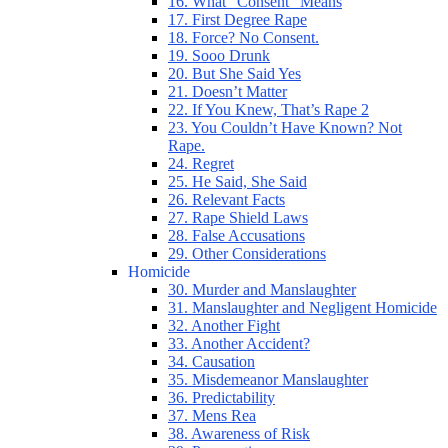
16. What “Consent” Means
17. First Degree Rape
18. Force? No Consent.
19. Sooo Drunk
20. But She Said Yes
21. Doesn’t Matter
22. If You Knew, That’s Rape 2
23. You Couldn’t Have Known? Not
Rape.
24. Regret
25. He Said, She Said
26. Relevant Facts
27. Rape Shield Laws
28. False Accusations
29. Other Considerations
Homicide
30. Murder and Manslaughter
31. Manslaughter and Negligent Homicide
32. Another Fight
33. Another Accident?
34. Causation
35. Misdemeanor Manslaughter
36. Predictability
37. Mens Rea
38. Awareness of Risk