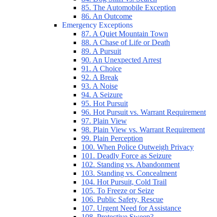
85. The Automobile Exception
86. An Outcome
Emergency Exceptions
87. A Quiet Mountain Town
88. A Chase of Life or Death
89. A Pursuit
90. An Unexpected Arrest
91. A Choice
92. A Break
93. A Noise
94. A Seizure
95. Hot Pursuit
96. Hot Pursuit vs. Warrant Requirement
97. Plain View
98. Plain View vs. Warrant Requirement
99. Plain Perception
100. When Police Outweigh Privacy
101. Deadly Force as Seizure
102. Standing vs. Abandonment
103. Standing vs. Concealment
104. Hot Pursuit, Cold Trail
105. To Freeze or Seize
106. Public Safety, Rescue
107. Urgent Need for Assistance
108. Protective Sweep?