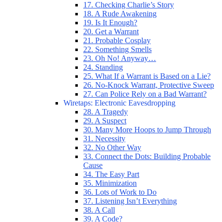
17. Checking Charlie’s Story
18. A Rude Awakening
19. Is It Enough?
20. Get a Warrant
21. Probable Cosplay
22. Something Smells
23. Oh No! Anyway…
24. Standing
25. What If a Warrant is Based on a Lie?
26. No-Knock Warrant, Protective Sweep
27. Can Police Rely on a Bad Warrant?
Wiretaps: Electronic Eavesdropping
28. A Tragedy
29. A Suspect
30. Many More Hoops to Jump Through
31. Necessity
32. No Other Way
33. Connect the Dots: Building Probable
Cause
34. The Easy Part
35. Minimization
36. Lots of Work to Do
37. Listening Isn’t Everything
38. A Call
39. A Code?