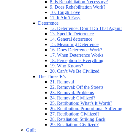
8. Is Rehabilitation Necessary?
9. Does Rehabilitation Work?
10. Tough Love
11. It Ain’t Easy
Deterrence
12. Deterrence: Don’t Do That Again!
13. Specific Deterrence
14. General deterrence
15. Measuring Deterrence
16. Does Deterrence Work?
17. When Deterrence Works
18. Perception Is Everything
19. Who Knows?
20. Can’t We Be Civilized
The Three 'R's
21. Removal
22. Removal: Off the Streets
23. Removal: Problems
24. Removal: Civilized?
25. Retribution: What’s It Worth?
26: Retribution: Proportional Suffering
27. Retribution: Civilized?
28. Retaliation: Striking Back
29. Retaliation: Civilized?
Guilt