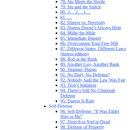
78. Stu Meets the Horde
79. Stu and the Snitch
80. 3… 2… 1…
81. …
82. Duress vs. Necessity
83. Duress Doesn’t Always Help
84. Millie the Mule
85. Immediate Danger
86. Overcoming Your Free Will
87. Different States, Different Laws
(duress edition)
88. Bob at the Bank
89. Another Guy, Another Bank
90. Stranger Things
91. No Duty, No Defense?
92. Nobody Said the Law Was Fair
93. Trog’s Initiation
94. There’s Still No Chutzpah
Defense
95. Duress Is Rare
Self-Defense
96. Self-Defense: “It Was Either
Him or Me”
97. Drop It or You’re Dead
98. Defense of Property