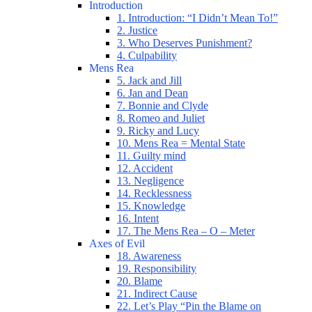
Introduction
1. Introduction: “I Didn’t Mean To!”
2. Justice
3. Who Deserves Punishment?
4. Culpability
Mens Rea
5. Jack and Jill
6. Jan and Dean
7. Bonnie and Clyde
8. Romeo and Juliet
9. Ricky and Lucy
10. Mens Rea = Mental State
11. Guilty mind
12. Accident
13. Negligence
14. Recklessness
15. Knowledge
16. Intent
17. The Mens Rea – O – Meter
Axes of Evil
18. Awareness
19. Responsibility
20. Blame
21. Indirect Cause
22. Let’s Play “Pin the Blame on