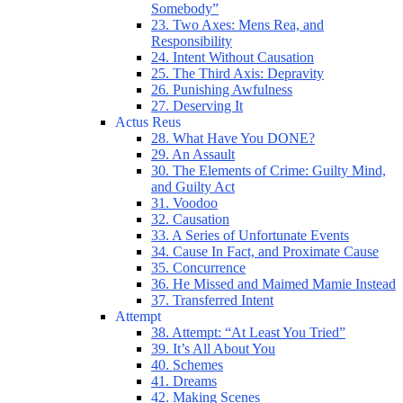
Somebody”
23. Two Axes: Mens Rea, and
Responsibility
24. Intent Without Causation
25. The Third Axis: Depravity
26. Punishing Awfulness
27. Deserving It
Actus Reus
28. What Have You DONE?
29. An Assault
30. The Elements of Crime: Guilty Mind,
and Guilty Act
31. Voodoo
32. Causation
33. A Series of Unfortunate Events
34. Cause In Fact, and Proximate Cause
35. Concurrence
36. He Missed and Maimed Mamie Instead
37. Transferred Intent
Attempt
38. Attempt: “At Least You Tried”
39. It’s All About You
40. Schemes
41. Dreams
42. Making Scenes