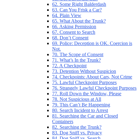
62. Some Right Balderdash
63. Can You Frisk a Car?
64. Plain View
65. What About the Trunk?
66. Asking Permission
67. Consent to Search
68. Don’t Consent
69. Police: Deception is OK. Coercion is
Not.
70. The Scope of Consent
71. What’s In the Trunk?
72. A Checkpoint
73. Detention Without Suspicion
74. Checkpoints: About Cars, Not Crime
75. Lawful Checkpoint Purposes
76. Strangely Lawful Checkpoint Purposes
77. Roll Down the Window, Please
78. Not Suspicious at All
79. This Can’t Be Happening
80. Search Incident to Arrest
81. Searching the Car and Closed
Containers
82. Searching the Trunk?
83. Dog Sniff vs. Privacy
84. Dog Sniff vs. Search