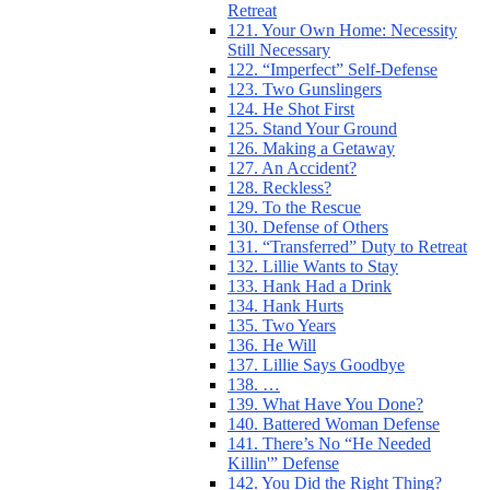
Retreat
121. Your Own Home: Necessity
Still Necessary
122. “Imperfect” Self-Defense
123. Two Gunslingers
124. He Shot First
125. Stand Your Ground
126. Making a Getaway
127. An Accident?
128. Reckless?
129. To the Rescue
130. Defense of Others
131. “Transferred” Duty to Retreat
132. Lillie Wants to Stay
133. Hank Had a Drink
134. Hank Hurts
135. Two Years
136. He Will
137. Lillie Says Goodbye
138. …
139. What Have You Done?
140. Battered Woman Defense
141. There’s No “He Needed
Killin'” Defense
142. You Did the Right Thing?