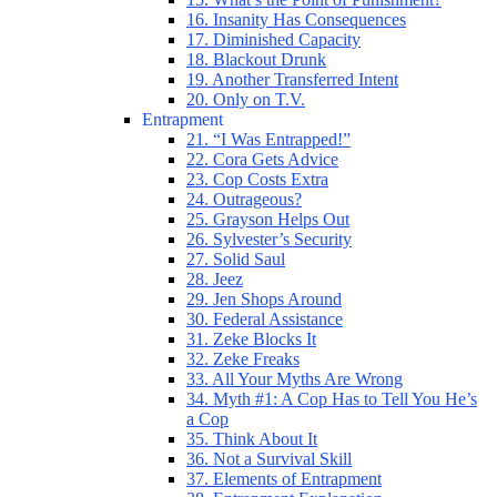
16. Insanity Has Consequences
17. Diminished Capacity
18. Blackout Drunk
19. Another Transferred Intent
20. Only on T.V.
Entrapment
21. “I Was Entrapped!”
22. Cora Gets Advice
23. Cop Costs Extra
24. Outrageous?
25. Grayson Helps Out
26. Sylvester’s Security
27. Solid Saul
28. Jeez
29. Jen Shops Around
30. Federal Assistance
31. Zeke Blocks It
32. Zeke Freaks
33. All Your Myths Are Wrong
34. Myth #1: A Cop Has to Tell You He’s
a Cop
35. Think About It
36. Not a Survival Skill
37. Elements of Entrapment