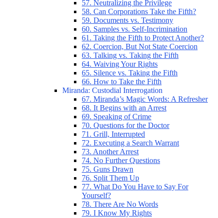
57. Neutralizing the Privilege
58. Can Corporations Take the Fifth?
59. Documents vs. Testimony
60. Samples vs. Self-Incrimination
61. Taking the Fifth to Protect Another?
62. Coercion, But Not State Coercion
63. Talking vs. Taking the Fifth
64. Waiving Your Rights
65. Silence vs. Taking the Fifth
66. How to Take the Fifth
Miranda: Custodial Interrogation
67. Miranda’s Magic Words: A Refresher
68. It Begins with an Arrest
69. Speaking of Crime
70. Questions for the Doctor
71. Grill, Interrupted
72. Executing a Search Warrant
73. Another Arrest
74. No Further Questions
75. Guns Drawn
76. Split Them Up
77. What Do You Have to Say For
Yourself?
78. There Are No Words
79. I Know My Rights