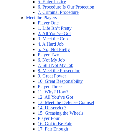
5. Enter Justice
6. Procedure Is Our Protection
7. Criminal Procedure
Meet the Players
Player One
1. Life Isn’t Pretty
2. All You’ve Got
3. Meet the Cop
4. A Hard Job
5. No, Not Pretty
Player Two
6. Not My Job
7. Still Not My Job
8. Meet the Prosecutor
9. Great Power
10. Great Responsibility
Player Three
11. Why? How?
12. All You’ve Got
13. Meet the Defense Counsel
14. Disservice?
15. Greasing the Wheels
Player Four
16. Got to Be Fair
17. Fair Enough