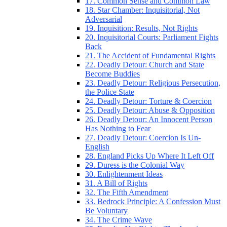
17. Common Sense and Common Law
18. Star Chamber: Inquisitorial, Not
Adversarial
19. Inquisition: Results, Not Rights
20. Inquisitorial Courts: Parliament Fights
Back
21. The Accident of Fundamental Rights
22. Deadly Detour: Church and State
Become Buddies
23. Deadly Detour: Religious Persecution,
the Police State
24. Deadly Detour: Torture & Coercion
25. Deadly Detour: Abuse & Opposition
26. Deadly Detour: An Innocent Person
Has Nothing to Fear
27. Deadly Detour: Coercion Is Un-
English
28. England Picks Up Where It Left Off
29. Duress is the Colonial Way
30. Enlightenment Ideas
31. A Bill of Rights
32. The Fifth Amendment
33. Bedrock Principle: A Confession Must
Be Voluntary
34. The Crime Wave