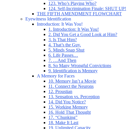
123. Who’s Playing Who?
124. Self-Incrimination Finale: SHUT UP!
THE FIFTH AMENDMENT FLOWCHART
Eyewitness Identification
Introduction: It Was You!
1. Introduction: It Was You!
2. Did You Get a Good Look at Him?
3. Is That Him?
4. That’s the Guy.
5. Minds Snap Shut
6. Life Passes…
7. …And Then
8. So Many Wrongful Convictions
9. Identification is Memory
A Memory for Faces
10. Memory Isn’t a Movie
11. Connect the Neurons
12. Proustian
13. Sensation vs. Perception
14. Did You Notice?
15. Working Memory
16. Hold That Thought
17. “Chunking”
18. Make It Last
19. Unlimited Capacity