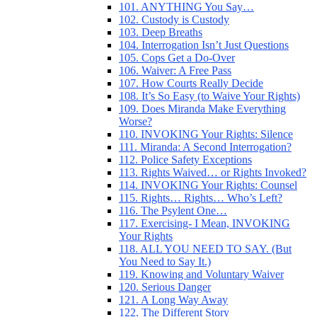
101. ANYTHING You Say…
102. Custody is Custody
103. Deep Breaths
104. Interrogation Isn’t Just Questions
105. Cops Get a Do-Over
106. Waiver: A Free Pass
107. How Courts Really Decide
108. It’s So Easy (to Waive Your Rights)
109. Does Miranda Make Everything
Worse?
110. INVOKING Your Rights: Silence
111. Miranda: A Second Interrogation?
112. Police Safety Exceptions
113. Rights Waived… or Rights Invoked?
114. INVOKING Your Rights: Counsel
115. Rights… Rights… Who’s Left?
116. The Psylent One…
117. Exercising- I Mean, INVOKING
Your Rights
118. ALL YOU NEED TO SAY. (But
You Need to Say It.)
119. Knowing and Voluntary Waiver
120. Serious Danger
121. A Long Way Away
122. The Different Story