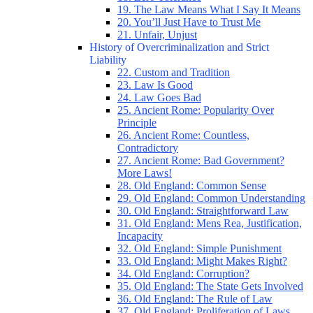
19. The Law Means What I Say It Means
20. You’ll Just Have to Trust Me
21. Unfair, Unjust
History of Overcriminalization and Strict
Liability
22. Custom and Tradition
23. Law Is Good
24. Law Goes Bad
25. Ancient Rome: Popularity Over
Principle
26. Ancient Rome: Countless,
Contradictory
27. Ancient Rome: Bad Government?
More Laws!
28. Old England: Common Sense
29. Old England: Common Understanding
30. Old England: Straightforward Law
31. Old England: Mens Rea, Justification,
Incapacity
32. Old England: Simple Punishment
33. Old England: Might Makes Right?
34. Old England: Corruption?
35. Old England: The State Gets Involved
36. Old England: The Rule of Law
37. Old England: Proliferation of Laws