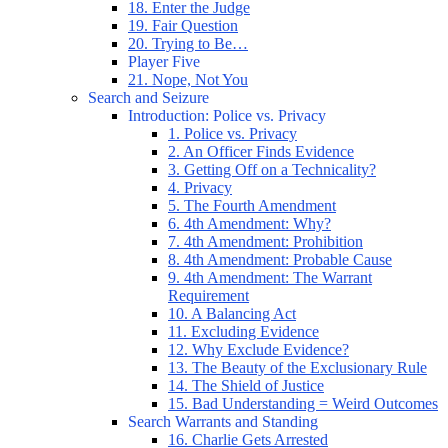
18. Enter the Judge
19. Fair Question
20. Trying to Be…
Player Five
21. Nope, Not You
Search and Seizure
Introduction: Police vs. Privacy
1. Police vs. Privacy
2. An Officer Finds Evidence
3. Getting Off on a Technicality?
4. Privacy
5. The Fourth Amendment
6. 4th Amendment: Why?
7. 4th Amendment: Prohibition
8. 4th Amendment: Probable Cause
9. 4th Amendment: The Warrant
Requirement
10. A Balancing Act
11. Excluding Evidence
12. Why Exclude Evidence?
13. The Beauty of the Exclusionary Rule
14. The Shield of Justice
15. Bad Understanding = Weird Outcomes
Search Warrants and Standing
16. Charlie Gets Arrested