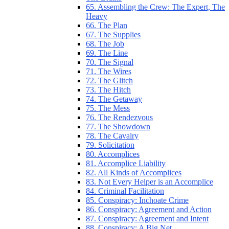
65. Assembling the Crew: The Expert, The
Heavy
66. The Plan
67. The Supplies
68. The Job
69. The Line
70. The Signal
71. The Wires
72. The Glitch
73. The Hitch
74. The Getaway
75. The Mess
76. The Rendezvous
77. The Showdown
78. The Cavalry
79. Solicitation
80. Accomplices
81. Accomplice Liability
82. All Kinds of Accomplices
83. Not Every Helper is an Accomplice
84. Criminal Facilitation
85. Conspiracy: Inchoate Crime
86. Conspiracy: Agreement and Action
87. Conspiracy: Agreement and Intent
88. Conspiracy: A Big Net