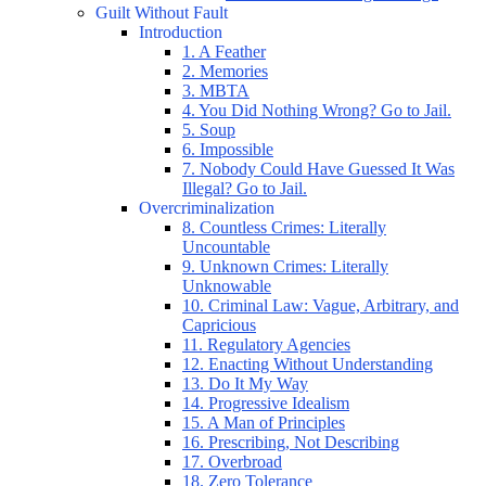
Guilt Without Fault
Introduction
1. A Feather
2. Memories
3. MBTA
4. You Did Nothing Wrong? Go to Jail.
5. Soup
6. Impossible
7. Nobody Could Have Guessed It Was
Illegal? Go to Jail.
Overcriminalization
8. Countless Crimes: Literally
Uncountable
9. Unknown Crimes: Literally
Unknowable
10. Criminal Law: Vague, Arbitrary, and
Capricious
11. Regulatory Agencies
12. Enacting Without Understanding
13. Do It My Way
14. Progressive Idealism
15. A Man of Principles
16. Prescribing, Not Describing
17. Overbroad
18. Zero Tolerance