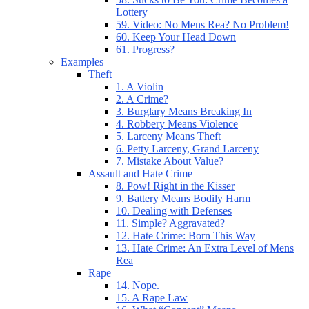
Lottery
59. Video: No Mens Rea? No Problem!
60. Keep Your Head Down
61. Progress?
Examples
Theft
1. A Violin
2. A Crime?
3. Burglary Means Breaking In
4. Robbery Means Violence
5. Larceny Means Theft
6. Petty Larceny, Grand Larceny
7. Mistake About Value?
Assault and Hate Crime
8. Pow! Right in the Kisser
9. Battery Means Bodily Harm
10. Dealing with Defenses
11. Simple? Aggravated?
12. Hate Crime: Born This Way
13. Hate Crime: An Extra Level of Mens
Rea
Rape
14. Nope.
15. A Rape Law