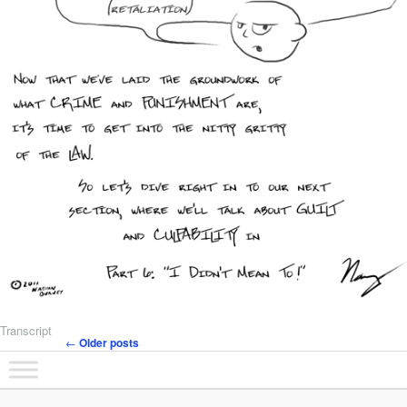
Transcript
←
Older posts
Post navigation
Main menu
Skip to primary content
Skip to secondary content