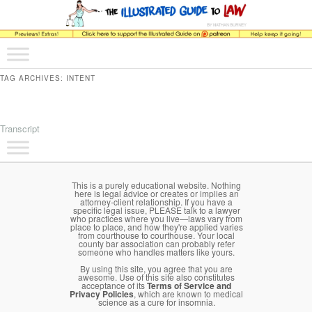
The comic that teaches what the law is, how it really works, and why.
Main menu
Skip to primary content
Skip to secondary content
The Illustrated Guide to Law
TAG ARCHIVES:
INTENT
Transcript
Main menu
Skip to primary content
Skip to secondary content
This is a purely educational website. Nothing
here is legal advice or creates or implies an
attorney-client relationship. If you have a
specific legal issue, PLEASE talk to a lawyer
who practices where you live—laws vary from
place to place, and how they're applied varies
from courthouse to courthouse. Your local
county bar association can probably refer
someone who handles matters like yours.
By using this site, you agree that you are
awesome. Use of this site also constitutes
acceptance of its
Terms of Service and
Privacy Policies
, which are known to medical
science as a cure for insomnia.