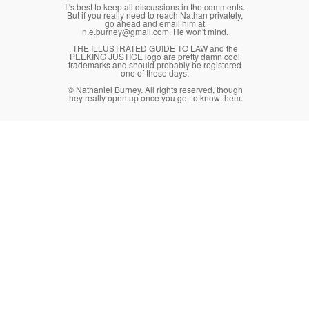
It's best to keep all discussions in the comments.
But if you really need to reach Nathan privately,
go ahead and email him at
n.e.burney@gmail.com. He won't mind.
THE ILLUSTRATED GUIDE TO LAW and the
PEEKING JUSTICE logo are pretty damn cool
trademarks and should probably be registered
one of these days.
© Nathaniel Burney. All rights reserved, though
they really open up once you get to know them.